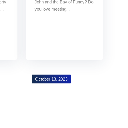
orty
John and the Bay of Fundy? Do
...
you love meeting...
October 13, 2023