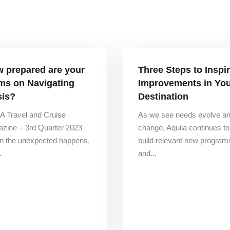
 prepared are your
Three Steps to Inspi
ms on Navigating
Improvements in Yo
sis?
Destination
 Travel and Cruise
As we see needs evolve a
zine – 3rd Quarter 2023
change, Aquila continues to
 the unexpected happens,
build relevant new program
.
and...