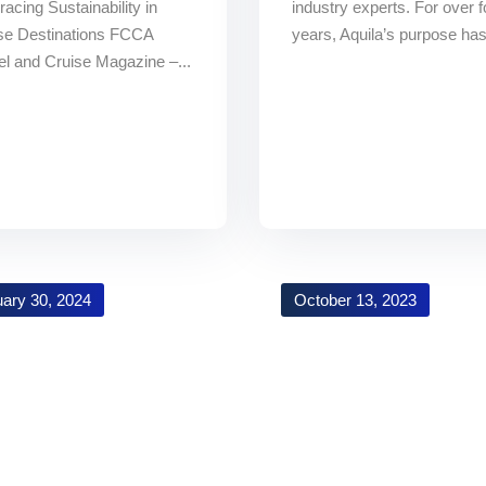
acing Sustainability in
industry experts. For over f
se Destinations FCCA
years, Aquila’s purpose has
el and Cruise Magazine –...
ary 30, 2024
October 13, 2023