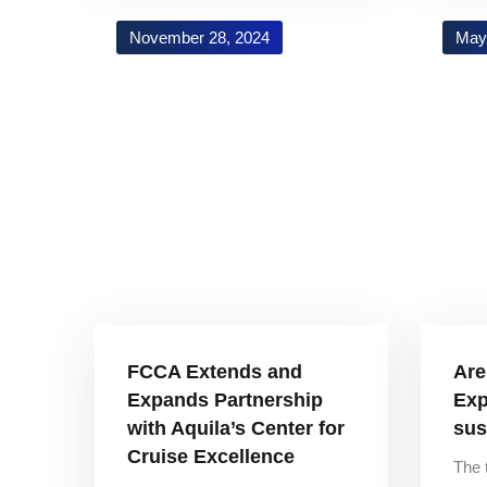
November 28, 2024
May
FCCA Extends and
Are
Expands Partnership
Exp
with Aquila’s Center for
sus
Cruise Excellence
The 