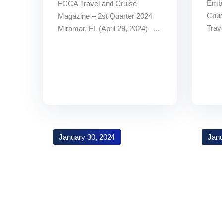
Embr
FCCA Travel and Cruise
Crui
Magazine – 2st Quarter 2024
Trav
Miramar, FL (April 29, 2024) –...
January 30, 2024
Janu