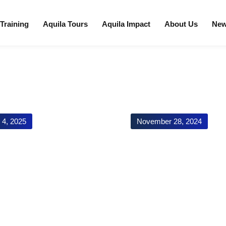
 Training
Aquila Tours
Aquila Impact
About Us
Ne
l 4, 2025
November 28, 2024