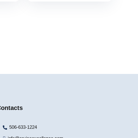
ontacts
506-633-1224