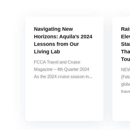
Navigating New
Rai
Horizons: Aquila’s 2024
Ele
Lessons from Our
Sta
Living Lab
Tha
Tou
FCCA Travel and Cruise
Magazine – 4th Quarter 2024
NEW
As the 2024 cruise season in...
(Feb
glob
trav