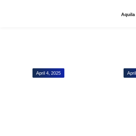
Aquila
April 4, 2025
Apri