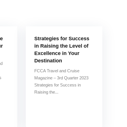
re
Strategies for Success
ur
in Raising the Level of
Excellence in Your
Destination
nd
FCCA Travel and Cruise
s
Magazine – 3rd Quarter 2023
Strategies for Success in
Raising the...