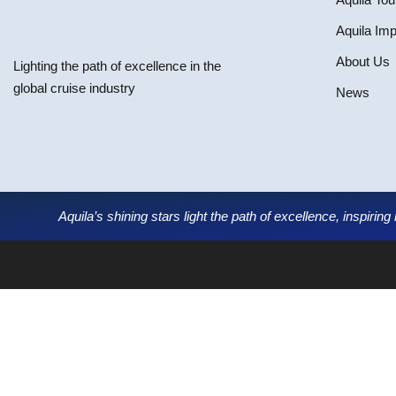
Aquila Im
About Us
Lighting the path of excellence in the
global cruise industry
News
Aquila’s shining stars light the path of excellence, inspirin