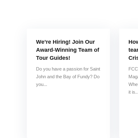
We’re Hiring! Join Our
How
Award-Winning Team of
tea
Tour Guides!
Cri
Do you have a passion for Saint
FCCA
John and the Bay of Fundy? Do
Maga
you...
When
it is..