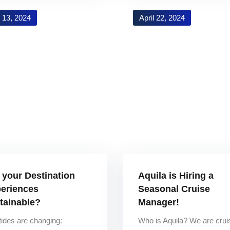
 13, 2024
April 22, 2024
 your Destination
Aquila is Hiring a
eriences
Seasonal Cruise
tainable?
Manager!
tides are changing:
Who is Aquila? We are crui