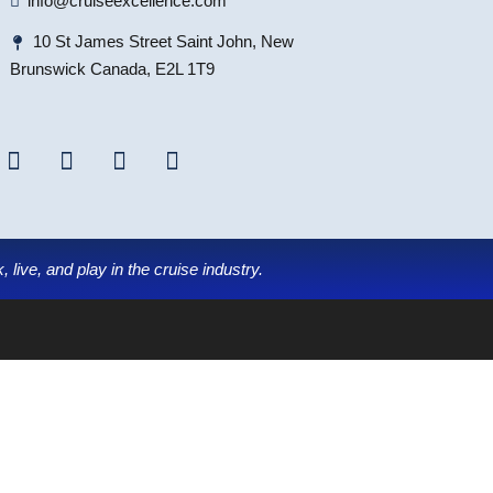
info@cruiseexcellence.com
10 St James Street Saint John, New
Brunswick Canada, E2L 1T9
 live, and play in the cruise industry.