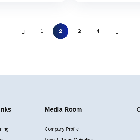
1
2
3
4
inks
Media Room
C
ining
Company Profile
rs
Logo & Brand Guideline