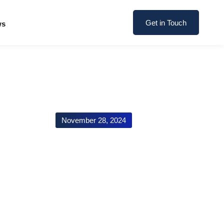
Get in Touch
ws
November 28, 2024