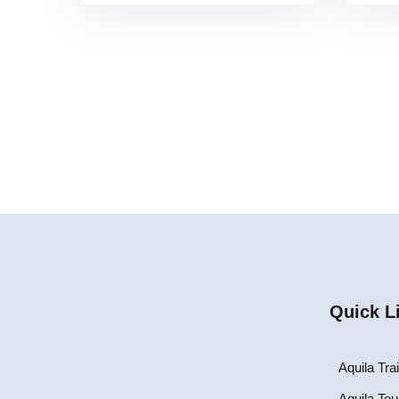
Quick L
Aquila Tra
Aquila Tou