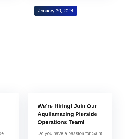
January 30, 2024
We’re Hiring! Join Our
Aquilamazing Pierside
Operations Team!
se
Do you have a passion for Saint