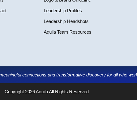
pact
Leadership Profiles
Leadership Headshots
Aquila Team Resources
g meaningful connections and transformative discovery for all who work,
Copyright 2026
Aquila
All Rights Reserved