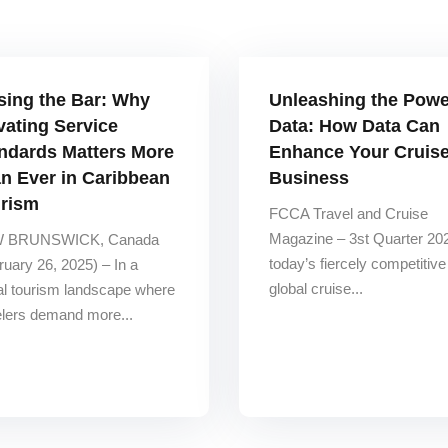
sing the Bar: Why
Unleashing the Powe
vating Service
Data: How Data Can
ndards Matters More
Enhance Your Cruis
n Ever in Caribbean
Business
rism
FCCA Travel and Cruise
Magazine – 3st Quarter 202
 BRUNSWICK, Canada
today’s fiercely competitive
ruary 26, 2025) – In a
global cruise...
al tourism landscape where
elers demand more...