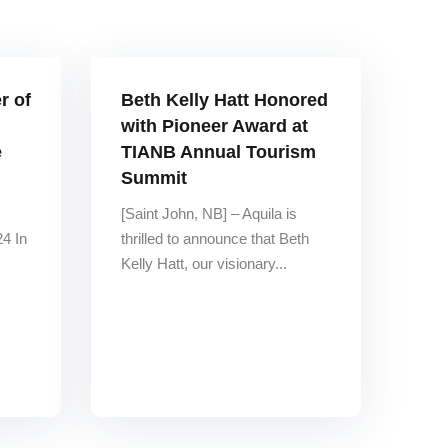
r of
Beth Kelly Hatt Honored
with Pioneer Award at
e
TIANB Annual Tourism
Summit
[Saint John, NB] – Aquila is
4 In
thrilled to announce that Beth
Kelly Hatt, our visionary...