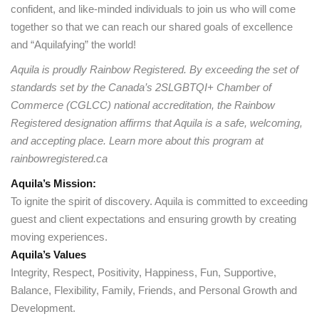
confident, and like-minded individuals to join us who will come
together so that we can reach our shared goals of excellence
and “Aquilafying” the world!
Aquila is proudly Rainbow Registered. By exceeding the set of
standards set by the Canada’s 2SLGBTQI+ Chamber of
Commerce (CGLCC) national accreditation, the Rainbow
Registered designation affirms that Aquila is a safe, welcoming,
and accepting place. Learn more about this program at
rainbowregistered.ca
Aquila’s Mission:
To ignite the spirit of discovery. Aquila is committed to exceeding
guest and client expectations and ensuring growth by creating
moving experiences.
Aquila’s Values
Integrity, Respect, Positivity, Happiness, Fun, Supportive,
Balance, Flexibility, Family, Friends, and Personal Growth and
Development.