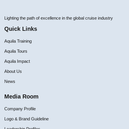
Lighting the path of excellence in the global cruise industry
Quick Links
Aquila Training
Aquila Tours
Aquila Impact
About Us
News
Media Room
Company Profile
Logo & Brand Guideline
Leadership Profiles