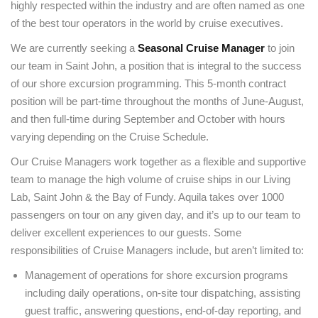
highly respected within the industry and are often named as one
of the best tour operators in the world by cruise executives.
We are currently seeking a
Seasonal Cruise Manager
to join
our team in Saint John, a position that is integral to the success
of our shore excursion programming. This 5-month contract
position will be part-time throughout the months of June-August,
and then full-time during September and October with hours
varying depending on the Cruise Schedule.
Our Cruise Managers work together as a flexible and supportive
team to manage the high volume of cruise ships in our Living
Lab, Saint John & the Bay of Fundy. Aquila takes over 1000
passengers on tour on any given day, and it’s up to our team to
deliver excellent experiences to our guests. Some
responsibilities of Cruise Managers include, but aren’t limited to:
Management of operations for shore excursion programs
including daily operations, on-site tour dispatching, assisting
guest traffic, answering questions, end-of-day reporting, and