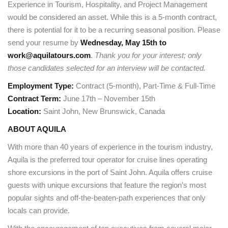
Experience in Tourism, Hospitality, and Project Management
would be considered an asset. While this is a 5-month contract,
there is potential for it to be a recurring seasonal position. Please
send your resume by
Wednesday, May 15th to
work@aquilatours.com
.
Thank you for your interest; only
those candidates selected for an interview will be contacted.
Employment Type:
Contract (5-month), Part-Time & Full-Time
Contract Term:
June 17th – November 15th
Location:
Saint John, New Brunswick, Canada
ABOUT AQUILA
With more than 40 years of experience in the tourism industry,
Aquila is the preferred tour operator for cruise lines operating
shore excursions in the port of Saint John. Aquila offers cruise
guests with unique excursions that feature the region’s most
popular sights and off-the-beaten-path experiences that only
locals can provide.