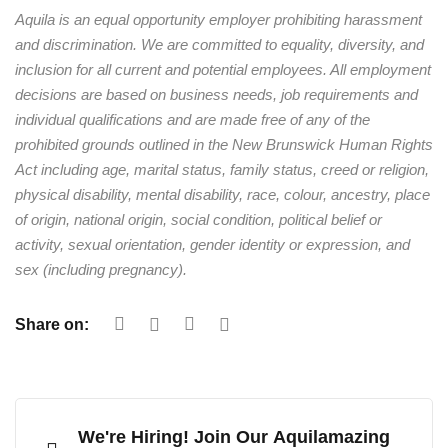
Aquila is an equal opportunity employer prohibiting harassment
and discrimination. We are committed to equality, diversity, and
inclusion for all current and potential employees. All employment
decisions are based on business needs, job requirements and
individual qualifications and are made free of any of the
prohibited grounds outlined in the New Brunswick Human Rights
Act including age, marital status, family status, creed or religion,
physical disability, mental disability, race, colour, ancestry, place
of origin, national origin, social condition, political belief or
activity, sexual orientation, gender identity or expression, and
sex (including pregnancy).
Share on:
We're Hiring! Join Our Aquilamazing