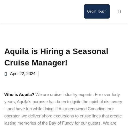
Get in Touch
Aquila is Hiring a Seasonal
Cruise Manager!
April 22, 2024
Who is Aquila?
We are cruise industry experts. For over forty
years, Aquila’s purpose has been to ignite the spirit of discovery
– and have fun while doing it! As a renowned Canadian tour
operator, we deliver shore excursions to cruise lines that create
lasting memories of the Bay of Fundy for our guests. We are