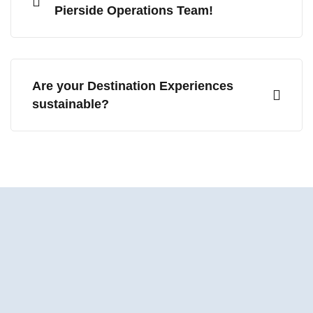
Pierside Operations Team!
Are your Destination Experiences
sustainable?