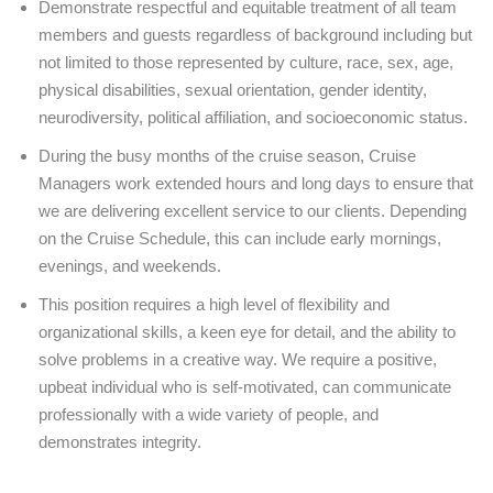
Demonstrate respectful and equitable treatment of all team
members and guests regardless of background including but
not limited to those represented by culture, race, sex, age,
physical disabilities, sexual orientation, gender identity,
neurodiversity, political affiliation, and socioeconomic status.
During the busy months of the cruise season, Cruise
Managers work extended hours and long days to ensure that
we are delivering excellent service to our clients. Depending
on the Cruise Schedule, this can include early mornings,
evenings, and weekends.
This position requires a high level of flexibility and
organizational skills, a keen eye for detail, and the ability to
solve problems in a creative way. We require a positive,
upbeat individual who is self-motivated, can communicate
professionally with a wide variety of people, and
demonstrates integrity.