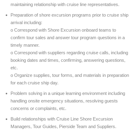
maintaining relationship with cruise line representatives.
Preparation of shore excursion programs prior to cruise ship
arrival including:
o Correspond with Shore Excursion onboard teams to
confirm tour sales and answer tour program questions in a
timely manner.
o Correspond with suppliers regarding cruise calls, including
booking dates and times, confirming, answering questions,
etc.
o Organize supplies, tour forms, and materials in preparation
for each cruise ship day.
Problem solving in a unique learning environment including
handling onsite emergency situations, resolving guests
concerns or complaints, etc.
Build relationships with Cruise Line Shore Excursion
Managers, Tour Guides, Pierside Team and Suppliers.