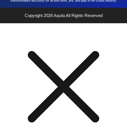
transformative discovery for all who work, live, and play in the cruise industry.
Copyright 2026
Aquila
All Rights Reserved