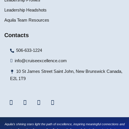
Leadership Headshots
Aquila Team Resources
Contacts
506-633-1224
info@cruiseexcellence.com
10 St James Street Saint John, New Brunswick Canada,
E2L 1T9
Aquila’s shining stars light the path of excellence, inspiring meaningful connections and