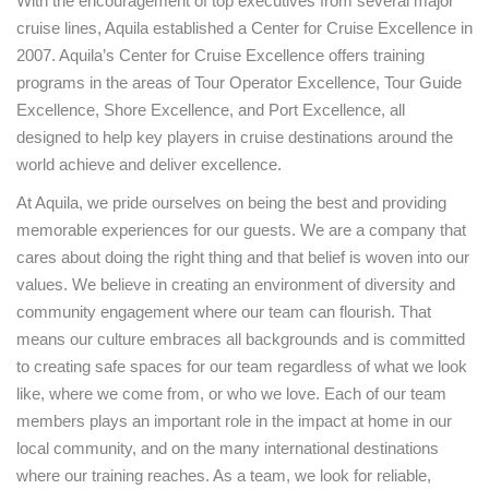
With the encouragement of top executives from several major
cruise lines, Aquila established a Center for Cruise Excellence in
2007. Aquila’s Center for Cruise Excellence offers training
programs in the areas of Tour Operator Excellence, Tour Guide
Excellence, Shore Excellence, and Port Excellence, all
designed to help key players in cruise destinations around the
world achieve and deliver excellence.
At Aquila, we pride ourselves on being the best and providing
memorable experiences for our guests. We are a company that
cares about doing the right thing and that belief is woven into our
values. We believe in creating an environment of diversity and
community engagement where our team can flourish. That
means our culture embraces all backgrounds and is committed
to creating safe spaces for our team regardless of what we look
like, where we come from, or who we love. Each of our team
members plays an important role in the impact at home in our
local community, and on the many international destinations
where our training reaches. As a team, we look for reliable,