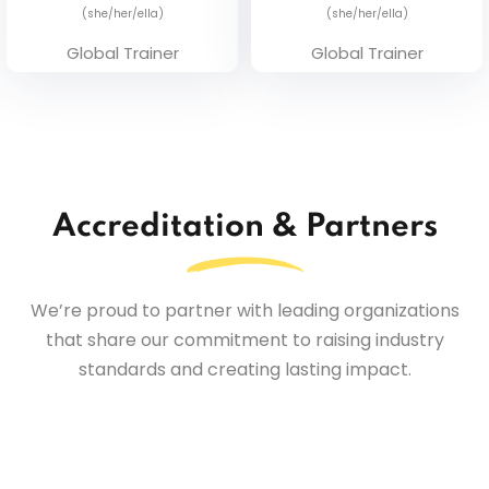
(she/her/ella)
(she/her/ella)
Global Trainer
Global Trainer
Accreditation & Partners
We’re proud to partner with leading organizations
that share our commitment to raising industry
standards and creating lasting impact.