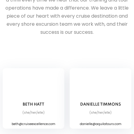
operations have made a difference. We leave a little
piece of our heart with every cruise destination and
every shore excursion team we work with, and their
success is our success.
BETH HATT
DANIELLE TIMMONS
(she/her/elle)
(she/her/elle)
beth@cruiseexcellence.com
danielle@aquilatours.com