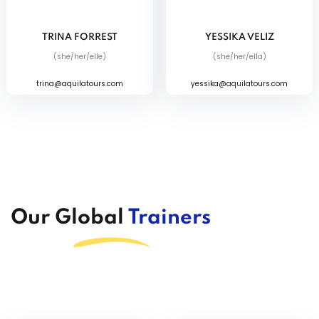
TRINA FORREST
YESSIKA VELIZ
(she/her/elle)
(she/her/ella)
trina@aquilatours.com
yessika@aquilatours.com
Our Global
Trainers