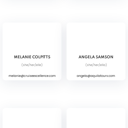
MELANIE COLPITTS
ANGELA SAMSON
(she/her/elle)
(she/her/ella)
melanie@cruiseexcellence.com
angela@aquilatours.com