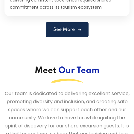
commitment across its tourism ecosystem.
See More
Meet
Our Team
Our team is dedicated to delivering excellent service,
promoting diversity and inclusion, and creating safe
spaces where we can support each other and our
community. We love to have fun while igniting the
spirit of discovery for our shore excursion guests. It is
a thrill every time we hear that our training and tour