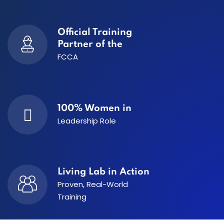
Official Training
Partner of the
FCCA
100% Women in
Leadership Role
Living Lab in Action
Proven, Real-World
Training