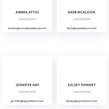
AMBRA ATTUS
BARB MCALOON
(she/her/ella)
(she/her/elle)
ambra@cruiseexcellence.com
barb@quailatours.com
JENNIFER HAY
KELSEY PHINNEY
(she/her/elle)
(she/her/elle)
jennifer@aquilatours.com
kelsey@aquilatours.com