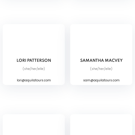
LORI PATTERSON
SAMANTHA MACVEY
(she/her/elle)
(she/her/elle)
lori@aquilatours.com
sam@aquilatours.com