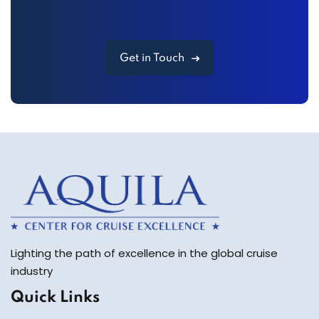
Get in Touch
Lighting the path of excellence in the global cruise
industry
Quick Links