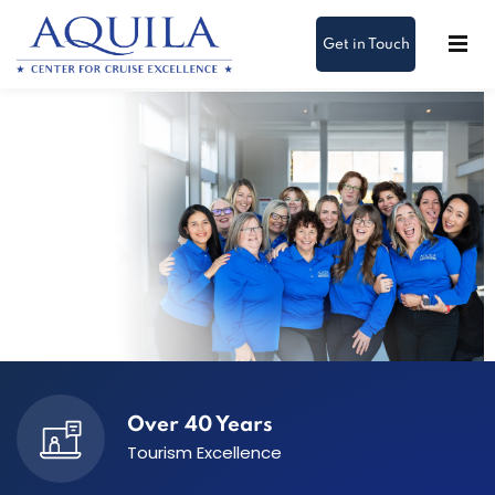
Get in Touch
About Us
Over 40 Years
Tourism Excellence
We help cruise teams deliver exceptional guest
experiences through real-world learning and care.