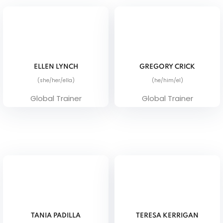
ELLEN LYNCH
GREGORY CRICK
(she/her/ella)
(he/him/el)
Global Trainer
Global Trainer
TANIA PADILLA
TERESA KERRIGAN