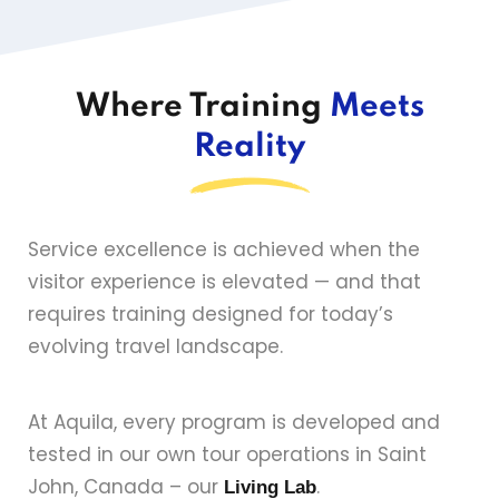
Where Training
Meets
Reality
Service excellence is achieved when the
visitor experience is elevated — and that
requires training designed for today’s
evolving travel landscape.
At Aquila, every program is developed and
tested in our own tour operations in Saint
John, Canada – our
.
Living Lab