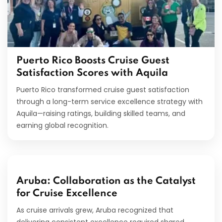
Puerto Rico Boosts Cruise Guest
Satisfaction Scores with Aquila
Puerto Rico transformed cruise guest satisfaction
through a long-term service excellence strategy with
Aquila—raising ratings, building skilled teams, and
earning global recognition.
Aruba: Collaboration as the Catalyst
for Cruise Excellence
As cruise arrivals grew, Aruba recognized that
delivering consistent excellence required shared