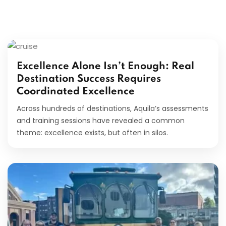
Excellence Alone Isn’t Enough: Real
Destination Success Requires
Coordinated Excellence
Across hundreds of destinations, Aquila’s assessments
and training sessions have revealed a common
theme: excellence exists, but often in silos.