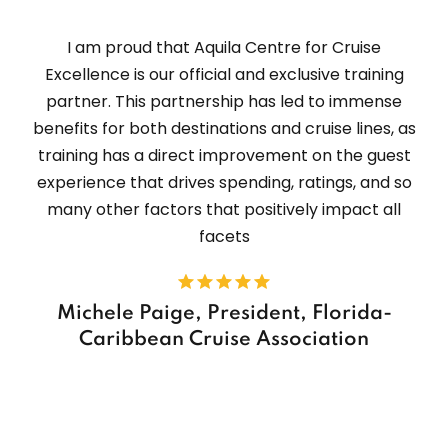
I am proud that Aquila Centre for Cruise
Excellence is our official and exclusive training
partner. This partnership has led to immense
benefits for both destinations and cruise lines, as
training has a direct improvement on the guest
experience that drives spending, ratings, and so
many other factors that positively impact all
facets
Michele Paige, President, Florida-
Caribbean Cruise Association