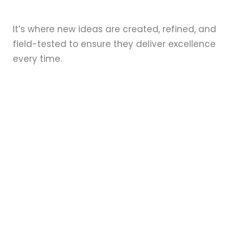
It’s where new ideas are created, refined, and
field-tested to ensure they deliver excellence
every time.