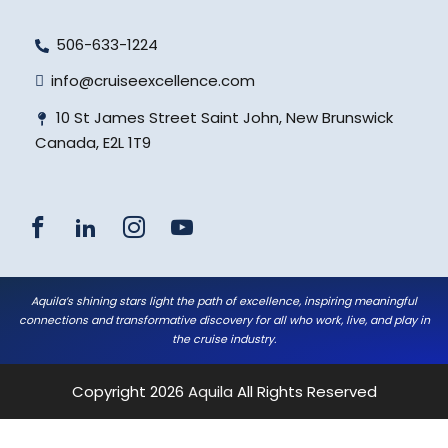
506-633-1224
info@cruiseexcellence.com
10 St James Street Saint John, New Brunswick
Canada, E2L 1T9
Aquila’s shining stars light the path of excellence, inspiring meaningful
connections and transformative discovery for all who work, live, and play in
the cruise industry.
Copyright 2026
Aquila
All Rights Reserved