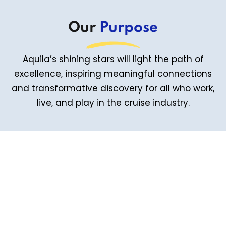
Our
Purpose
Aquila’s shining stars will light the path of
excellence, inspiring meaningful connections
and transformative discovery for all who work,
live, and play in the cruise industry.