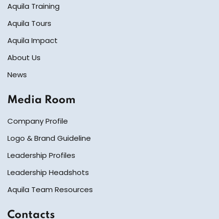
Aquila Training
Aquila Tours
Aquila Impact
About Us
News
Media Room
Company Profile
Logo & Brand Guideline
Leadership Profiles
Leadership Headshots
Aquila Team Resources
Contacts