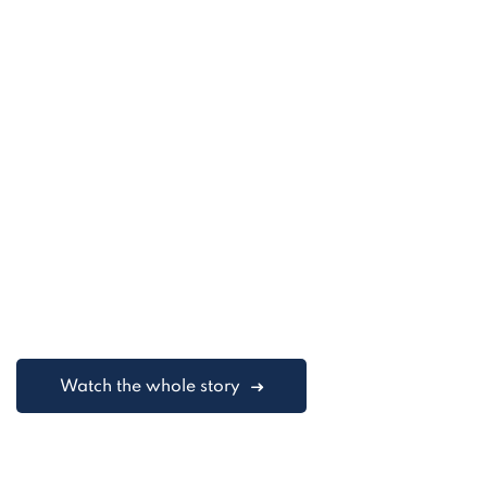
Watch the whole story