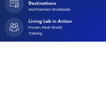
Destinations
and Partners
Worldwide
Living Lab in Action
Proven, Real-World
Training