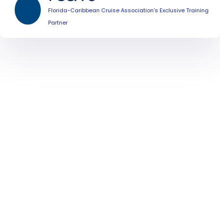
Florida-Caribbean Cruise Association’s Exclusive Training
Partner