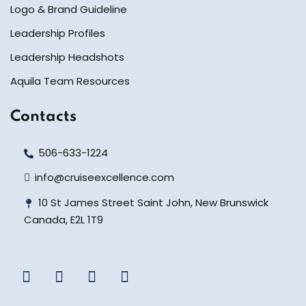
Logo & Brand Guideline
Leadership Profiles
Leadership Headshots
Aquila Team Resources
Contacts
506-633-1224
info@cruiseexcellence.com
10 St James Street Saint John, New Brunswick
Canada, E2L 1T9