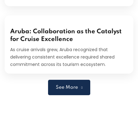
Aruba: Collaboration as the Catalyst
for Cruise Excellence
As cruise arrivals grew, Aruba recognized that
delivering consistent excellence required shared
commitment across its tourism ecosystem.
See More