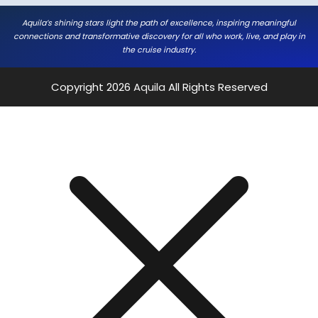
Aquila’s shining stars light the path of excellence, inspiring meaningful
connections and transformative discovery for all who work, live, and play in
the cruise industry.
Copyright 2026
Aquila
All Rights Reserved