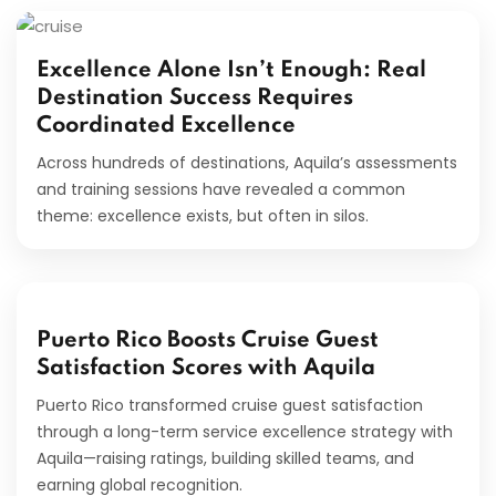
Excellence Alone Isn’t Enough: Real
Destination Success Requires
Coordinated Excellence
Across hundreds of destinations, Aquila’s assessments
and training sessions have revealed a common
theme: excellence exists, but often in silos.
Puerto Rico Boosts Cruise Guest
Satisfaction Scores with Aquila
Puerto Rico transformed cruise guest satisfaction
through a long-term service excellence strategy with
Aquila—raising ratings, building skilled teams, and
earning global recognition.