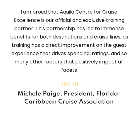
I am proud that Aquila Centre for Cruise
Excellence is our official and exclusive training
partner. This partnership has led to immense
benefits for both destinations and cruise lines, as
training has a direct improvement on the guest
experience that drives spending, ratings, and so
many other factors that positively impact all
facets
Michele Paige, President, Florida-
Caribbean Cruise Association