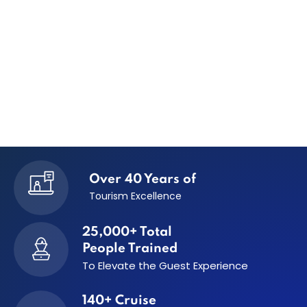
Over 40 Years of
Tourism Excellence
25,000+ Total
People Trained
To Elevate the
Guest Experience
140+ Cruise