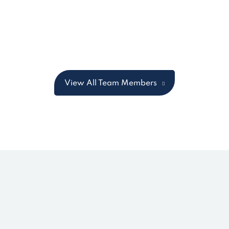
View All Team Members