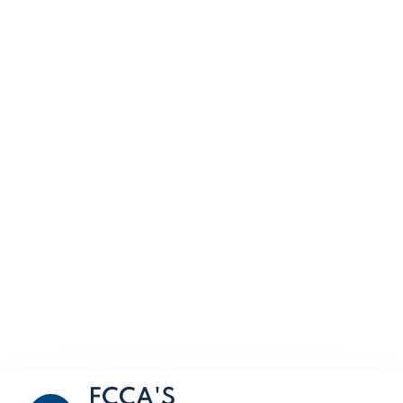
FCCA'S