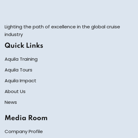
Lighting the path of excellence in the global cruise
industry
Quick Links
Aquila Training
Aquila Tours
Aquila Impact
About Us
News
Media Room
Company Profile