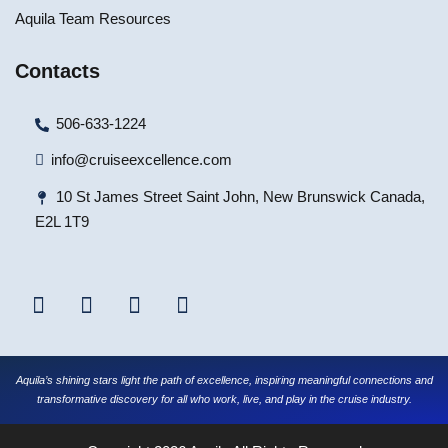
Aquila Team Resources
Contacts
506-633-1224
info@cruiseexcellence.com
10 St James Street Saint John, New Brunswick Canada,
E2L 1T9
Aquila’s shining stars light the path of excellence, inspiring meaningful connections and
transformative discovery for all who work, live, and play in the cruise industry.