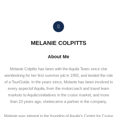
MELANIE COLPITTS
About Me
Melanie Colpitts has been with the Aquila Team since she
wentlooking for her first summer job in 1992, and landed the role
of a TourGuide. In the years since, Melanie has been involved in
every aspectof Aquila, from the motorcoach and travel learn
markets to Aquila’sinitiatives in the cruise market, and more
than 10 years ago, shebecame a partner in the company.
Melanie was integral in the founding of Aquila’s Center for Cruise