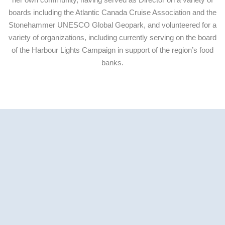
boards including the Atlantic Canada Cruise Association and the
Stonehammer UNESCO Global Geopark, and volunteered for a
variety of organizations, including currently serving on the board
of the Harbour Lights Campaign in support of the region’s food
banks.