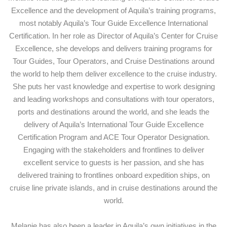
Excellence and the development of Aquila’s training programs,
most notably Aquila’s Tour Guide Excellence International
Certification. In her role as Director of Aquila’s Center for Cruise
Excellence, she develops and delivers training programs for
Tour Guides, Tour Operators, and Cruise Destinations around
the world to help them deliver excellence to the cruise industry.
She puts her vast knowledge and expertise to work designing
and leading workshops and consultations with tour operators,
ports and destinations around the world, and she leads the
delivery of Aquila’s International Tour Guide Excellence
Certification Program and ACE Tour Operator Designation.
Engaging with the stakeholders and frontlines to deliver
excellent service to guests is her passion, and she has
delivered training to frontlines onboard expedition ships, on
cruise line private islands, and in cruise destinations around the
world.
Melanie has also been a leader in Aquila’s own initiatives in the