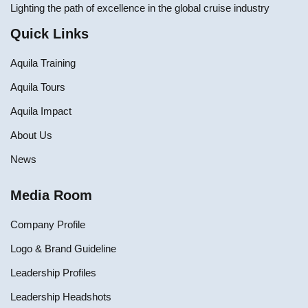
Lighting the path of excellence in the global cruise industry
Quick Links
Aquila Training
Aquila Tours
Aquila Impact
About Us
News
Media Room
Company Profile
Logo & Brand Guideline
Leadership Profiles
Leadership Headshots