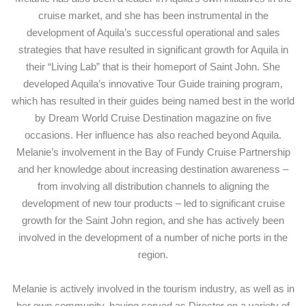
cruise market, and she has been instrumental in the
development of Aquila’s successful operational and sales
strategies that have resulted in significant growth for Aquila in
their “Living Lab” that is their homeport of Saint John. She
developed Aquila’s innovative Tour Guide training program,
which has resulted in their guides being named best in the world
by Dream World Cruise Destination magazine on five
occasions. Her influence has also reached beyond Aquila.
Melanie’s involvement in the Bay of Fundy Cruise Partnership
and her knowledge about increasing destination awareness –
from involving all distribution channels to aligning the
development of new tour products – led to significant cruise
growth for the Saint John region, and she has actively been
involved in the development of a number of niche ports in the
region.
Melanie is actively involved in the tourism industry, as well as in
her own community, having served as Director on a variety of