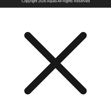
Copyright 2026
Aquila
All Rights Reserved