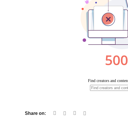
Share on: