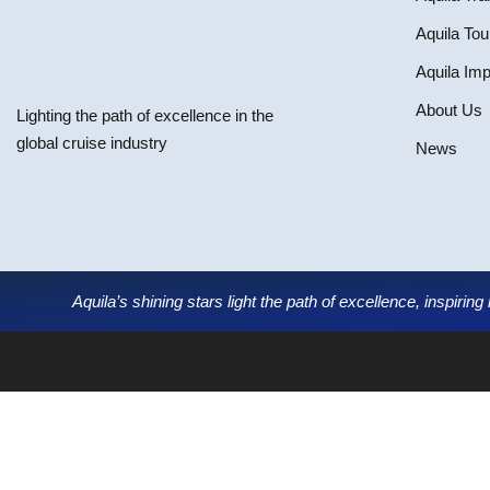
Aquila Tou
Aquila Im
About Us
Lighting the path of excellence in the
global cruise industry
News
Aquila’s shining stars light the path of excellence, inspirin