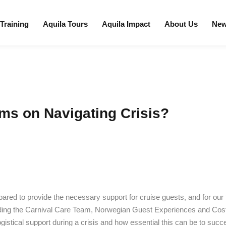
 Training
Aquila Tours
Aquila Impact
About Us
Ne
ms on Navigating Crisis?
ared to provide the necessary support for cruise guests, and for our
uding the Carnival Care Team, Norwegian Guest Experiences and Co
gistical support during a crisis and how essential this can be to su