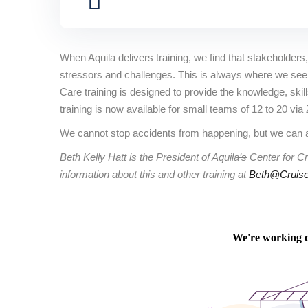
When Aquila delivers training, we find that stakeholders, t
stressors and challenges. This is always where we see th
Care training is designed to provide the knowledge, ski
training is now available for small teams of 12 to 20 vi
We cannot stop accidents from happening, but we can a
Beth Kelly Hatt is the President of Aquila
’s
Center for Cr
information about this and other training at
Beth@Cruise