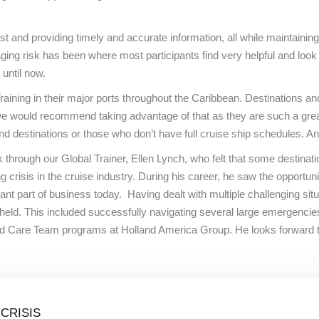
st and providing timely and accurate information, all while maintaining
anaging risk has been where most participants find very helpful and l
 until now.
raining in their major ports throughout the Caribbean. Destinations and
 we would recommend taking advantage of that as they are such a great
destinations or those who don’t have full cruise ship schedules. And t
through our Global Trainer, Ellen Lynch, who felt that some destinati
crisis in the cruise industry. During his career, he saw the opportun
tant part of business today. Having dealt with multiple challenging s
held. This included successfully navigating several large emergenci
and Care Team programs at Holland America Group. He looks forward t
CRISIS