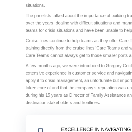
situations.
The panelists talked about the importance of building tru
over the years, dealing with difficult situations and m
teams for crisis situations and have been unable to help
Cruise lines continue to help teams as they offer Care T
training directly from the cruise lines’ Care Teams and
Care Teams cannot always get to those smaller ports and 
A few months ago, we were introduced to Gregory Crick 
extensive experience in customer service and navigating 
apply it to crisis management, an unfortunate but impor
taken care of and that the company’s reputation was up
during his 15 years as Director of Family Assistance 
destination stakeholders and frontlines.
EXCELLENCE IN NAVIGATING 