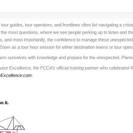
our guides, tour operators, and frontlines often list navigating a crisis
e most questions, where we see people perking up to listen and they r
lls, and most importantly, the confidence to manage these unexpected
a Zoom as a tour hour session for either destination teams or tour oper
rm ourselves with knowledge and prepare for the unexpected. Planni
uise Excellence, the FCCA’s official training partner who celebrated 
Excellence.com
.