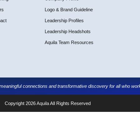
rs
Logo & Brand Guideline
pact
Leadership Profiles
Leadership Headshots
Aquila Team Resources
g meaningful connections and transformative discovery for all who work,
Copyright 2026
Aquila
All Rights Reserved