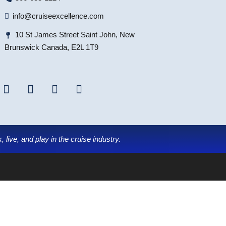
info@cruiseexcellence.com
10 St James Street Saint John, New
Brunswick Canada, E2L 1T9
 live, and play in the cruise industry.