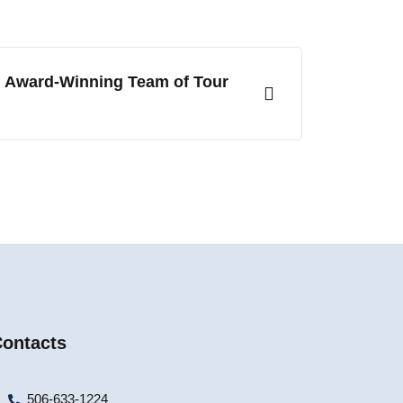
r Award-Winning Team of Tour
ontacts
506-633-1224