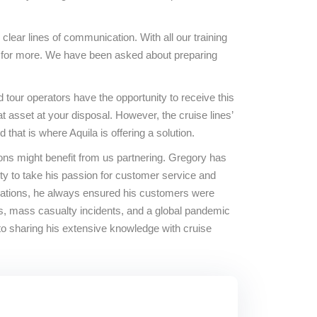
 clear lines of communication. With all our training
ook for more. We have been asked about preparing
 tour operators have the opportunity to receive this
 asset at your disposal. However, the cruise lines’
hat is where Aquila is offering a solution.
ons might benefit from us partnering. Gregory has
ity to take his passion for customer service and
ituations, he always ensured his customers were
es, mass casualty incidents, and a global pandemic
o sharing his extensive knowledge with cruise