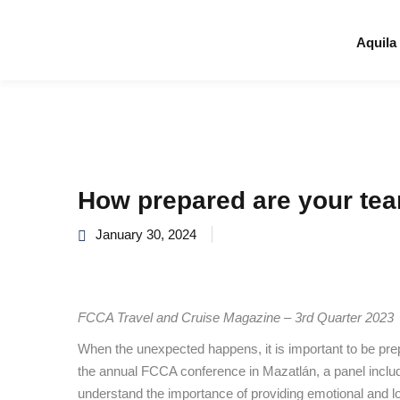
Aquila
How prepared are your tea
January 30, 2024
FCCA Travel and Cruise Magazine – 3rd Quarter 2023
When the unexpected happens, it is important to be prep
the annual FCCA conference in Mazatlán, a panel incl
understand the importance of providing emotional and lo