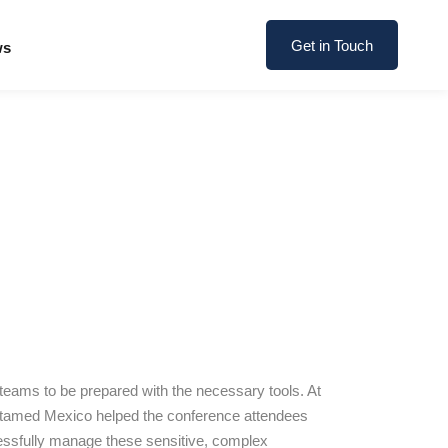
Get in Touch
ws
 teams to be prepared with the necessary tools. At
stamed Mexico helped the conference attendees
ccessfully manage these sensitive, complex