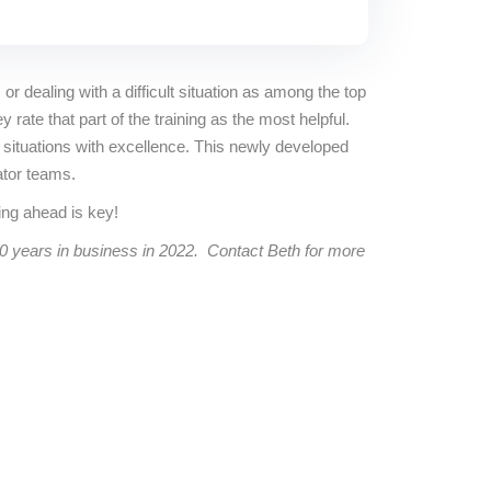
 or dealing with a difficult situation as among the top
ate that part of the training as the most helpful.
 situations with excellence. This newly developed
ator teams.
ng ahead is key!
40 years in business in 2022. Contact Beth for more