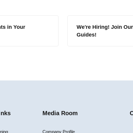
ts in Your
We're Hiring! Join Ou
Guides!
inks
Media Room
C
ining
Company Profile