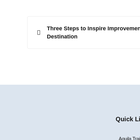
Three Steps to Inspire Improvemen
Destination
Quick L
Aquila Tra