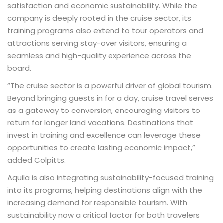
satisfaction and economic sustainability. While the
company is deeply rooted in the cruise sector, its
training programs also extend to tour operators and
attractions serving stay-over visitors, ensuring a
seamless and high-quality experience across the
board.
“The cruise sector is a powerful driver of global tourism.
Beyond bringing guests in for a day, cruise travel serves
as a gateway to conversion, encouraging visitors to
return for longer land vacations. Destinations that
invest in training and excellence can leverage these
opportunities to create lasting economic impact,”
added Colpitts.
Aquila is also integrating sustainability-focused training
into its programs, helping destinations align with the
increasing demand for responsible tourism. With
sustainability now a critical factor for both travelers