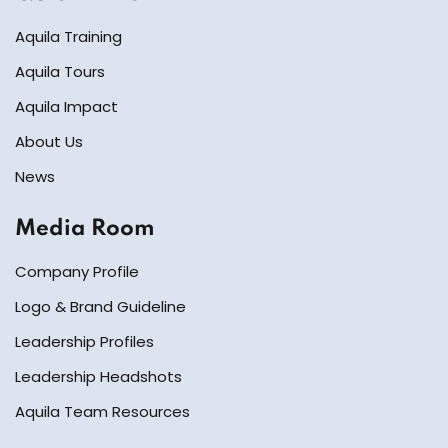
Aquila Training
Aquila Tours
Aquila Impact
About Us
News
Media Room
Company Profile
Logo & Brand Guideline
Leadership Profiles
Leadership Headshots
Aquila Team Resources