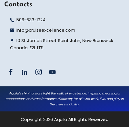
Contacts
506-633-1224
info@cruiseexcellence.com
10 St James Street Saint John, New Brunswick
Canada, E2L 1T9
Aquila’s shining stars light the path of excellence, inspiring meaningful
connections and transformative discovery for all who work, live, and play in
the cruise industry.
Copyright 2026
Aquila
All Rights Reserved