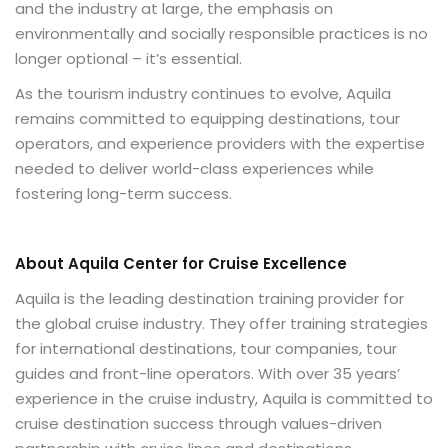
and the industry at large, the emphasis on
environmentally and socially responsible practices is no
longer optional – it’s essential.
As the tourism industry continues to evolve, Aquila
remains committed to equipping destinations, tour
operators, and experience providers with the expertise
needed to deliver world-class experiences while
fostering long-term success.
About Aquila Center for Cruise Excellence
Aquila is the leading destination training provider for
the global cruise industry. They offer training strategies
for international destinations, tour companies, tour
guides and front-line operators. With over 35 years’
experience in the cruise industry, Aquila is committed to
cruise destination success through values-driven