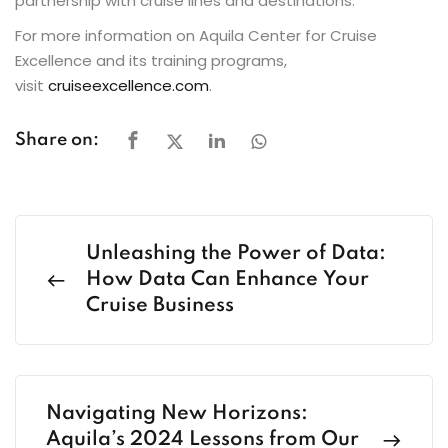
partnership with cruise lines and destinations.
For more information on Aquila Center for Cruise
Excellence and its training programs,
visit
cruiseexcellence.com
.
Share on:
Unleashing the Power of Data:
How Data Can Enhance Your
Cruise Business
Navigating New Horizons:
Aquila’s 2024 Lessons from Our