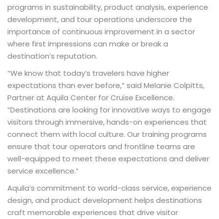
programs in sustainability, product analysis, experience
development, and tour operations underscore the
importance of continuous improvement in a sector
where first impressions can make or break a
destination’s reputation.
“We know that today’s travelers have higher
expectations than ever before,” said Melanie Colpitts,
Partner at Aquila Center for Cruise Excellence.
“Destinations are looking for innovative ways to engage
visitors through immersive, hands-on experiences that
connect them with local culture. Our training programs
ensure that tour operators and frontline teams are
well-equipped to meet these expectations and deliver
service excellence.”
Aquila’s commitment to world-class service, experience
design, and product development helps destinations
craft memorable experiences that drive visitor