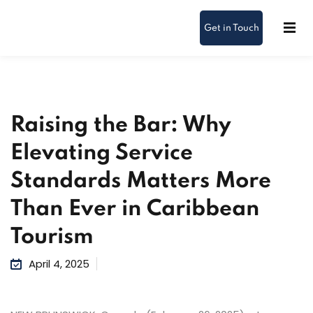
Get in Touch
Raising the Bar: Why
Elevating Service
Standards Matters More
Than Ever in Caribbean
Tourism
April 4, 2025