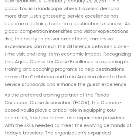
NEW BRUNSWICK, Canada (February 26, 2025) – In a
global tourism landscape where travelers demand
more than just sightseeing, service excellence has
become a defining factor in a destination’s success. As
global competition intensifies and visitor expectations
rise, the ability to deliver exceptional, immersive
experiences can mean the difference between a one-
time visit and long-term economic impact. Recognizing
this, Aquila Center for Cruise Excellence is expanding its
training and coaching programs to help destinations
across the Caribbean and Latin America elevate their
service standards and enhance the guest experience.
As the preferred training partner of the Florida-
Caribbean Cruise Association (FCCA), the Canada-
based Aquila plays a critical role in equipping tour
operators, frontline teams, and experience providers
with the skills needed to meet the evolving demands of
today’s travelers. The organization’s expanded