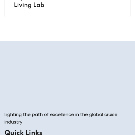
Living Lab
Lighting the path of excellence in the global cruise
industry
Quick Links