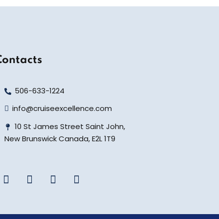
Contacts
506-633-1224
info@cruiseexcellence.com
10 St James Street Saint John,
New Brunswick Canada, E2L 1T9