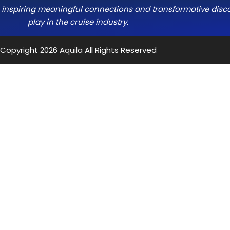
e, inspiring meaningful connections and transformative discov
play in the cruise industry.
Copyright 2026
Aquila
All Rights Reserved