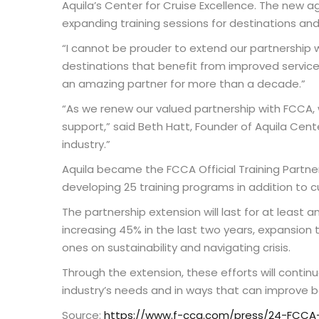
Aquila’s Center for Cruise Excellence. The new a
expanding training sessions for destinations and 
“I cannot be prouder to extend our partnership 
destinations that benefit from improved service
an amazing partner for more than a decade.”
“As we renew our valued partnership with FCCA, w
support,” said Beth Hatt, Founder of Aquila Cente
industry.”
Aquila became the FCCA Official Training Partner
developing 25 training programs in addition to 
The partnership extension will last for at least a
increasing 45% in the last two years, expansion 
ones on sustainability and navigating crisis.
Through the extension, these efforts will conti
industry’s needs and in ways that can improve b
Source:
https://www.f-cca.com/press/24-FCCA-E