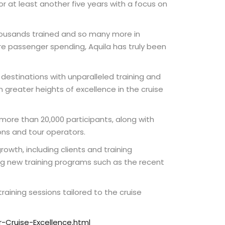
or at least another five years with a focus on
thousands trained and so many more in
re passenger spending, Aquila has truly been
destinations with unparalleled training and
n greater heights of excellence in the cruise
 more than 20,000 participants, along with
ons and tour operators.
rowth, including clients and training
ding new training programs such as the recent
aining sessions tailored to the cruise
-Cruise-Excellence.html