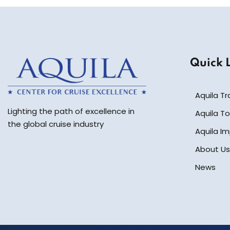
Quick 
Aquila Tr
Lighting the path of excellence in
Aquila To
the global cruise industry
Aquila I
About Us
News