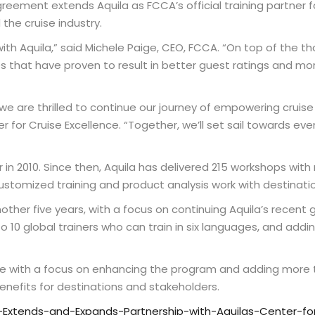
greement extends Aquila as FCCA’s official training partner f
the cruise industry.
with Aquila,” said Michele Paige, CEO, FCCA. “On top of the 
s that have proven to result in better guest ratings and mo
e are thrilled to continue our journey of empowering cruise 
r for Cruise Excellence. “Together, we’ll set sail towards eve
 in 2010. Since then, Aquila has delivered 215 workshops with
customized training and product analysis work with destinati
nother five years, with a focus on continuing Aquila’s recent g
to 10 global trainers who can train in six languages, and ad
nue with a focus on enhancing the program and adding more tr
enefits for destinations and stakeholders.
xtends-and-Expands-Partnership-with-Aquilas-Center-for