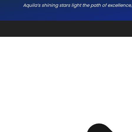
Aquila’s shining stars light the path of excellenc