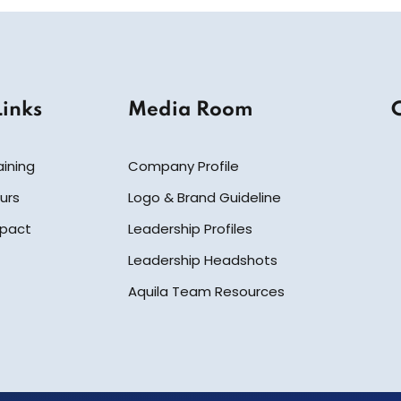
Links
Media Room
aining
Company Profile
urs
Logo & Brand Guideline
mpact
Leadership Profiles
Leadership Headshots
Aquila Team Resources