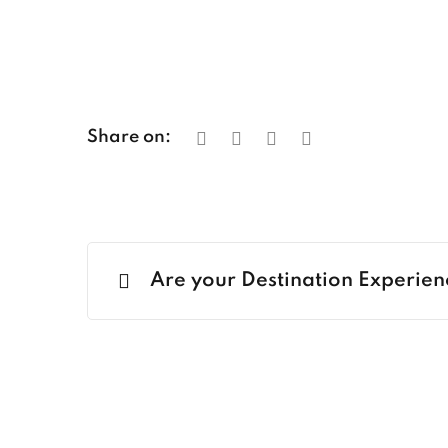
Share on:
Are your Destination Experien