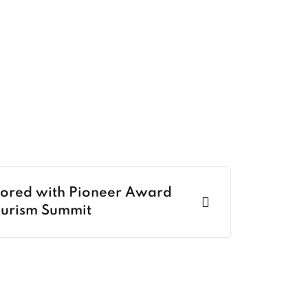
nored with Pioneer Award
ourism Summit