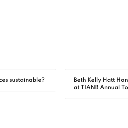
ces sustainable?
Beth Kelly Hatt Ho
at TIANB Annual T