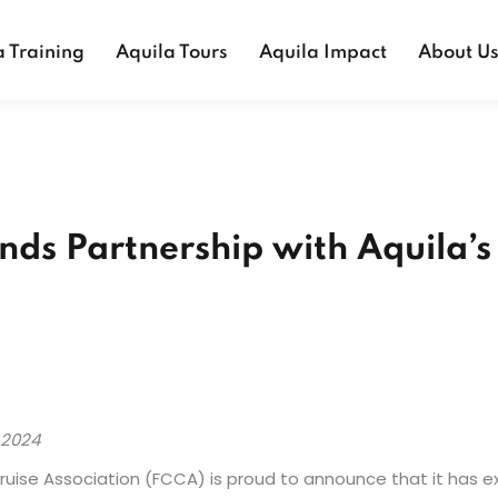
a Training
Aquila Tours
Aquila Impact
About U
ds Partnership with Aquila’s 
 2024
 Cruise Association (FCCA) is proud to announce that it has