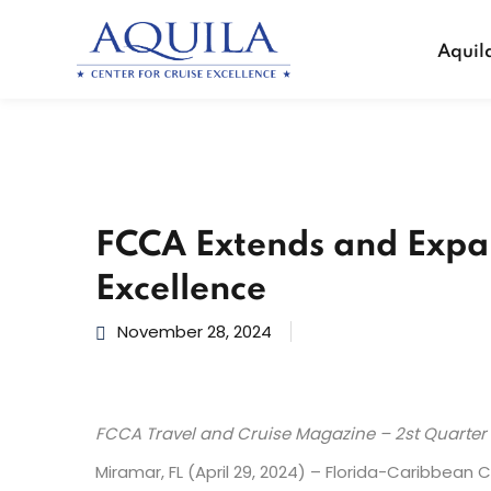
Aquil
FCCA Extends and Expan
Excellence
November 28, 2024
FCCA Travel and Cruise Magazine – 2st Quarter
Miramar, FL (April 29, 2024) – Florida-Caribbean