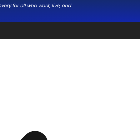
ery for all who work, live, and