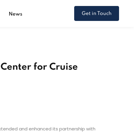
Get in Touch
s
News
Center for Cruise
 extended and enhanced its partnership with