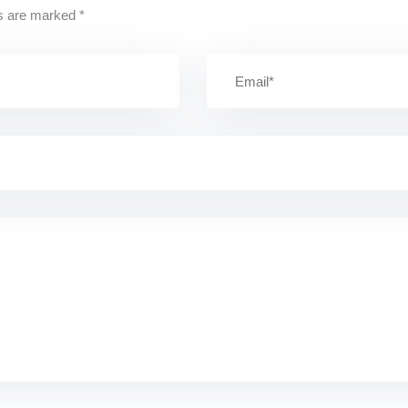
ds are marked
*