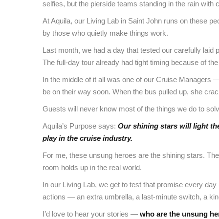
selfies, but the pierside teams standing in the rain wit
At Aquila, our Living Lab in Saint John runs on these pe
by those who quietly make things work.
Last month, we had a day that tested our carefully laid p
The full-day tour already had tight timing because of the 
In the middle of it all was one of our Cruise Managers —
be on their way soon. When the bus pulled up, she crac
Guests will never know most of the things we do to solve
Aquila’s Purpose says:
Our shining stars will light t
play in the cruise industry.
For me, these unsung heroes are the shining stars. They 
room holds up in the real world.
In our Living Lab, we get to test that promise every da
actions — an extra umbrella, a last-minute switch, a ki
I’d love to hear your stories —
who are the unsung he