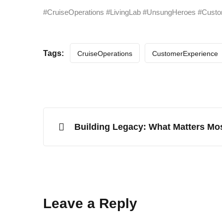
#CruiseOperations #LivingLab #UnsungHeroes #Custo
Tags:
CruiseOperations
CustomerExperience
Building Legacy: What Matters Mo
Leave a Reply