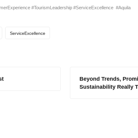
merExperience #TourismLeadership #ServiceExcellence #Aquila
ServiceExcellence
st
Beyond Trends, Promi
Sustainability Really 