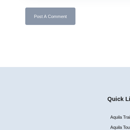
Quick L
Aquila Tra
Aquila Tou