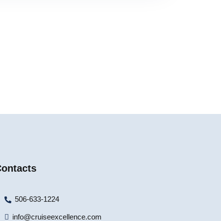
ontacts
506-633-1224
info@cruiseexcellence.com