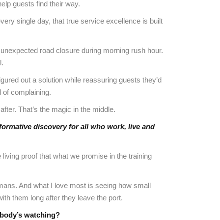
elp guests find their way.
ry single day, that true service excellence is built
 an unexpected road closure during morning rush hour.
l.
igured out a solution while reassuring guests they’d
 of complaining.
fter. That’s the magic in the middle.
formative discovery for all who work, live and
living proof that what we promise in the training
humans. And what I love most is seeing how small
th them long after they leave the port.
obody’s watching?