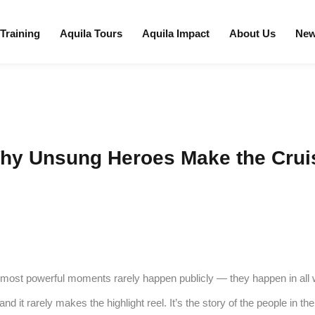
 Training
Aquila Tours
Aquila Impact
About Us
Ne
Why Unsung Heroes Make the Crui
e most powerful moments rarely happen publicly — they happen in all wea
 and it rarely makes the highlight reel. It’s the story of the people in