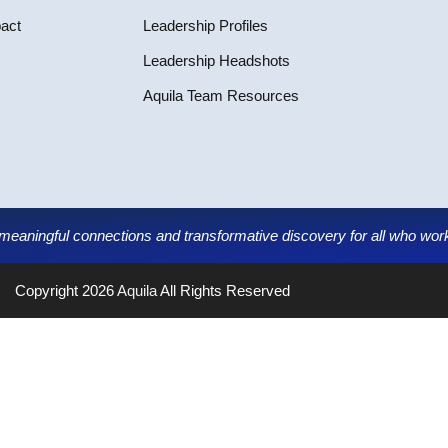
pact
Leadership Profiles
Leadership Headshots
Aquila Team Resources
g meaningful connections and transformative discovery for all who work,
Copyright 2026
Aquila
All Rights Reserved