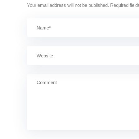
Your email address will not be published.
Required fiel