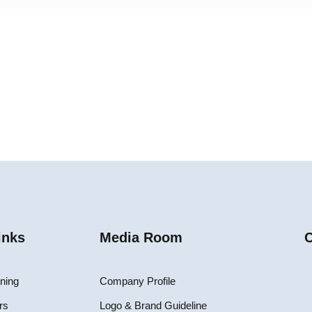
inks
Media Room
C
ining
Company Profile
rs
Logo & Brand Guideline