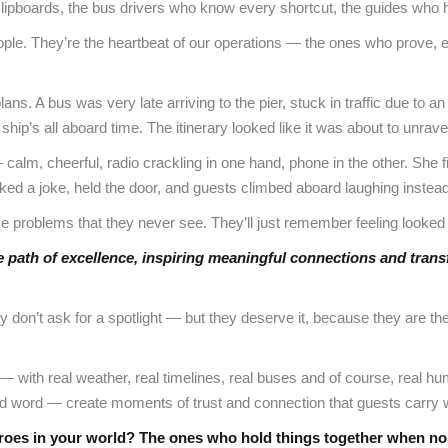
h clipboards, the bus drivers who know every shortcut, the guides who h
ople. They’re the heartbeat of our operations — the ones who prove, eve
lans. A bus was very late arriving to the pier, stuck in traffic due to
ship’s all aboard time. The itinerary looked like it was about to unrave
 calm, cheerful, radio crackling in one hand, phone in the other. She f
ked a joke, held the door, and guests climbed aboard laughing instead
 problems that they never see. They’ll just remember feeling looked a
he path of excellence, inspiring meaningful connections and trans
don’t ask for a spotlight — but they deserve it, because they are the 
y — with real weather, real timelines, real buses and of course, real 
nd word — create moments of trust and connection that guests carry wi
roes in your world? The ones who hold things together when n