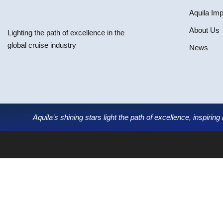
Aquila Im
About Us
Lighting the path of excellence in the
global cruise industry
News
Aquila’s shining stars light the path of excellence, inspirin