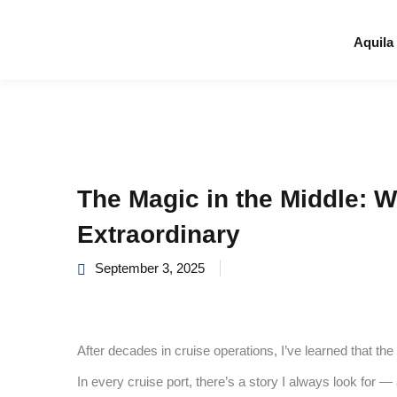
Aquila
The Magic in the Middle: 
Extraordinary
September 3, 2025
After decades in cruise operations, I’ve learned that th
In every cruise port, there’s a story I always look for —