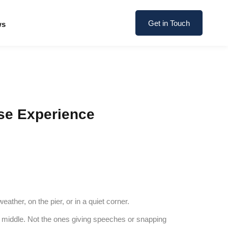
Get in Touch
ws
se Experience
ther, on the pier, or in a quiet corner.
 the middle. Not the ones giving speeches or snapping