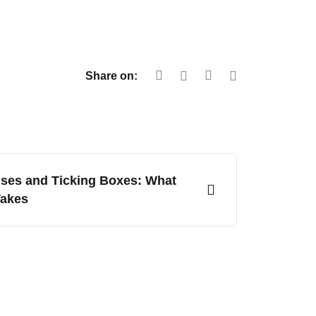
Share on:
ses and Ticking Boxes: What
Takes