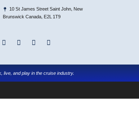
10 St James Street Saint John, New
Brunswick Canada, E2L 1T9
 live, and play in the cruise industry.