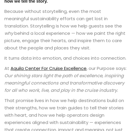
how we tell the story.
Because without storytelling, even the most
meaningful sustainability efforts can get lost in
translation. Storytelling is how we help guests see the
why
behind a local experience — how we paint the right
picture, engage their hearts, and inspire them to care
about the people and places they visit.
It turns data into emotion, and choices into connection.
At
Aquila Center For Cruise Excellence
, our Purpose says:
Our shining stars light the path of excellence, inspiring
meaningful connections and transformative discovery
for all who work, live, and play in the cruise industry.
That promise lives in how we help destinations build on
their strengths, how we train guides to tell their stories
with heart, and how we help operators design
experiences aligned with sustainability — experiences
that create connection, impact and meaning, not just