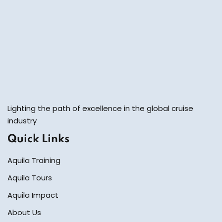
Lighting the path of excellence in the global cruise
industry
Quick Links
Aquila Training
Aquila Tours
Aquila Impact
About Us