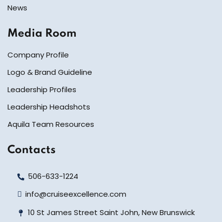
News
Media Room
Company Profile
Logo & Brand Guideline
Leadership Profiles
Leadership Headshots
Aquila Team Resources
Contacts
506-633-1224
info@cruiseexcellence.com
10 St James Street Saint John, New Brunswick