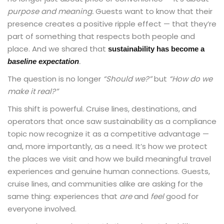
purpose and meaning.
Guests want to know that their
presence creates a positive ripple effect — that they’re
part of something that respects both people and
place. And we shared that
sustainability has become a
.
baseline expectation
The question is no longer
“Should we?”
but
“How do we
make it real?”
This shift is powerful. Cruise lines, destinations, and
operators that once saw sustainability as a compliance
topic now recognize it as a competitive advantage —
and, more importantly, as a need. It’s how we protect
the places we visit and how we build meaningful travel
experiences and genuine human connections. Guests,
cruise lines, and communities alike are asking for the
same thing: experiences that
are
and
feel
good for
everyone involved.