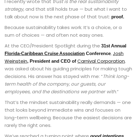
I recently wrote that
trust is the real sustainability
strategy,
and that still holds true — but what I want to
talk about now is the next phase of that trust:
proof.
Because sustainability takes work. It’s a choice, or a
sum of choices — and often not easy ones.
At the CEO/President Spotlight during the
31st Annual
,
Josh
Florida-Caribbean Cruise Association
Conference
Weinstein
Carnival Corporation
,
, President and CEO of
was asked about his guiding principles for making tough
decisions. His answer has stayed with me: “
Think long-
term health of the company, our guests, our
employees, and the destinations we partner with
.”
That’s the mindset sustainability really demands — one
that looks beyond immediate wins and focuses on
long-term wellbeing. Because the easiest decisions are
rarely the right ones.
We’ve reached a turning point where
good intentions