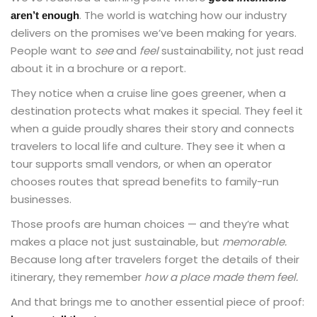
. The world is watching how our industry
aren’t enough
delivers on the promises we’ve been making for years.
People want to
see
and
feel
sustainability, not just read
about it in a brochure or a report.
They notice when a cruise line goes greener, when a
destination protects what makes it special. They feel it
when a guide proudly shares their story and connects
travelers to local life and culture. They see it when a
tour supports small vendors, or when an operator
chooses routes that spread benefits to family-run
businesses.
Those proofs are human choices — and they’re what
makes a place not just sustainable, but
memorable.
Because long after travelers forget the details of their
itinerary, they remember
how a place made them feel.
And that brings me to another essential piece of proof: