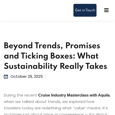
Get in Touch
Beyond Trends, Promises
and Ticking Boxes: What
Sustainability Really Takes
October 29, 2025
During the recent
,
Cruise Industry Masterclass with Aquila
when we talked about trends, we explored how
travelers today are redefining what “value” means. It’s
no longer just about price or convenience — it’s about