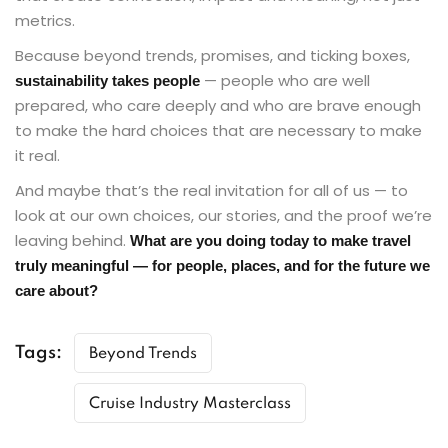
metrics.
Because beyond trends, promises, and ticking boxes,
— people who are well
sustainability takes people
prepared, who care deeply and who are brave enough
to make the hard choices that are necessary to make
it real.
And maybe that’s the real invitation for all of us — to
look at our own choices, our stories, and the proof we’re
leaving behind.
What are you doing today to make travel
truly meaningful — for people, places, and for the future we
care about?
Tags:
Beyond Trends
Cruise Industry Masterclass