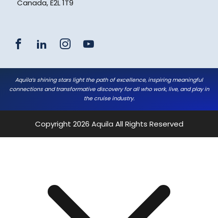
Canada, E2L 1T9
Aquila’s shining stars light the path of excellence, inspiring meaningful
connections and transformative discovery for all who work, live, and play in
the cruise industry.
Copyright 2026
Aquila
All Rights Reserved