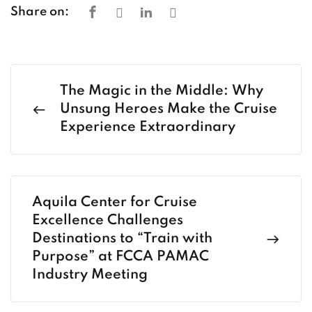
Share on:
The Magic in the Middle: Why
Unsung Heroes Make the Cruise
Experience Extraordinary
Aquila Center for Cruise
Excellence Challenges
Destinations to “Train with
Purpose” at FCCA PAMAC
Industry Meeting