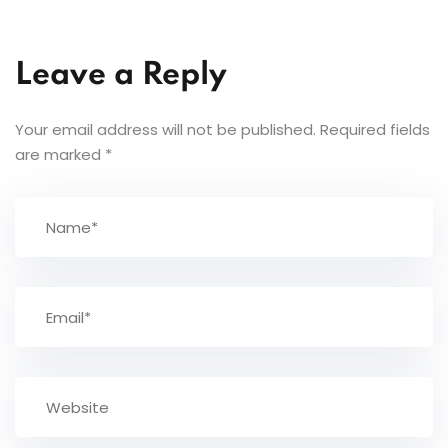
Leave a Reply
Your email address will not be published.
Required fields
are marked
*