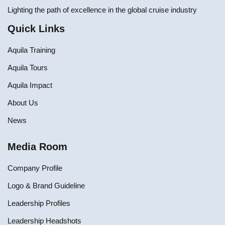
Lighting the path of excellence in the global cruise industry
Quick Links
Aquila Training
Aquila Tours
Aquila Impact
About Us
News
Media Room
Company Profile
Logo & Brand Guideline
Leadership Profiles
Leadership Headshots