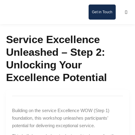
Get in Touch
Service Excellence
Unleashed – Step 2:
Unlocking Your
Excellence Potential
Building on the service Excellence WOW (Step 1)
foundation, this workshop unleashes participants’
potential for delivering exceptional service.