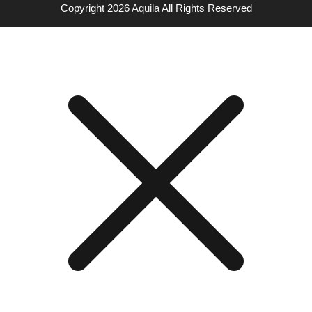
Copyright 2026
Aquila
All Rights Reserved