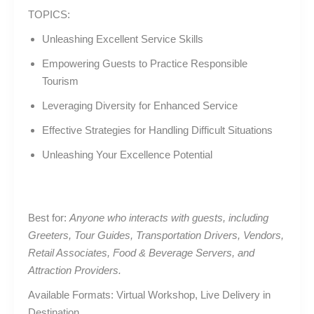
TOPICS:
Unleashing Excellent Service Skills
Empowering Guests to Practice Responsible
Tourism
Leveraging Diversity for Enhanced Service
Effective Strategies for Handling Difficult Situations
Unleashing Your Excellence Potential
Best for:
Anyone who interacts with guests, including
Greeters, Tour Guides, Transportation Drivers, Vendors,
Retail Associates, Food & Beverage Servers, and
Attraction Providers.
Available Formats: Virtual Workshop, Live Delivery in
Destination