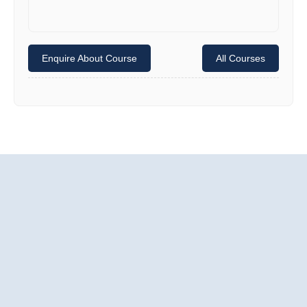
Enquire About Course
All Courses