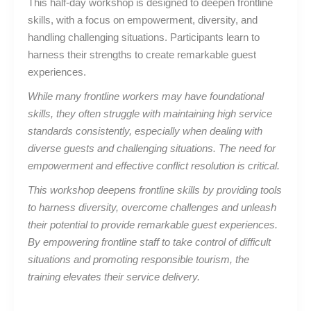
This half-day workshop is designed to deepen frontline
skills, with a focus on empowerment, diversity, and
handling challenging situations. Participants learn to
harness their strengths to create remarkable guest
experiences.
While many frontline workers may have foundational
skills, they often struggle with maintaining high service
standards consistently, especially when dealing with
diverse guests and challenging situations. The need for
empowerment and effective conflict resolution is critical.
This workshop deepens frontline skills by providing tools
to harness diversity, overcome challenges and unleash
their potential to provide remarkable guest experiences.
By empowering frontline staff to take control of difficult
situations and promoting responsible tourism, the
training elevates their service delivery.