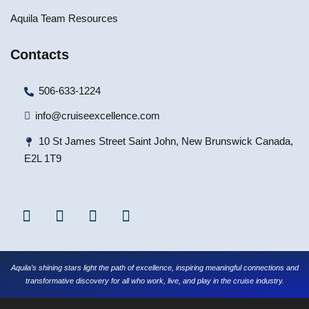
Aquila Team Resources
Contacts
506-633-1224
info@cruiseexcellence.com
10 St James Street Saint John, New Brunswick Canada,
E2L 1T9
Aquila’s shining stars light the path of excellence, inspiring meaningful connections and
transformative discovery for all who work, live, and play in the cruise industry.