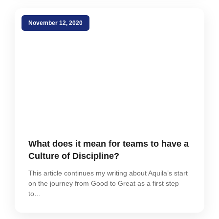
November 12, 2020
What does it mean for teams to have a
Culture of Discipline?
This article continues my writing about Aquila’s start
on the journey from Good to Great as a first step
to…