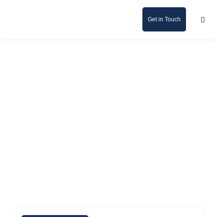
Get in Touch
News