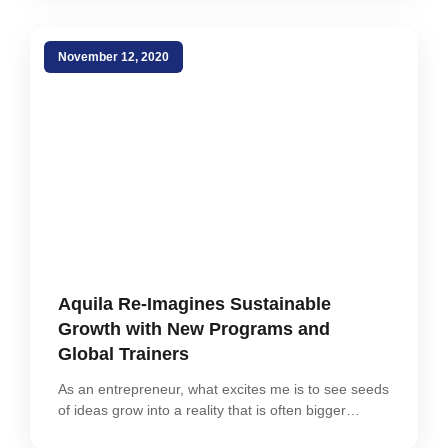
November 12, 2020
Aquila Re-Imagines Sustainable
Growth with New Programs and
Global Trainers
As an entrepreneur, what excites me is to see seeds
of ideas grow into a reality that is often bigger…