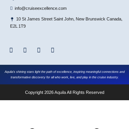
info@cruiseexcellence.com
10 St James Street Saint John, New Brunswick Canada,
E2L 1T9
Aquila’s shining stars light the path of excellence, inspiring meaningful connections and
transformative discovery for all who work, live, and play in the cruise industry.
Copyright 2026
Aquila
All Rights Reserved