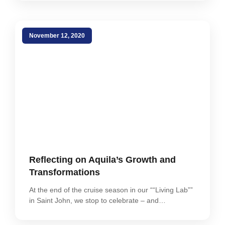
November 12, 2020
Reflecting on Aquila’s Growth and
Transformations
At the end of the cruise season in our ““Living Lab””
in Saint John, we stop to celebrate – and…