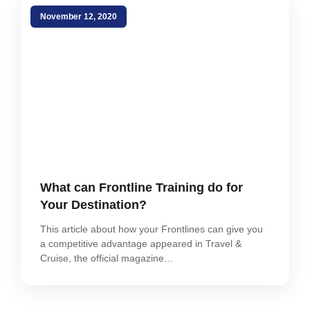
November 12, 2020
What can Frontline Training do for
Your Destination?
This article about how your Frontlines can give you
a competitive advantage appeared in Travel &
Cruise, the official magazine…