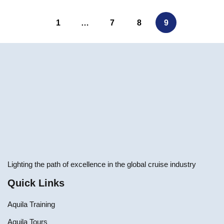
1
…
7
8
9
Lighting the path of excellence in the global cruise industry
Quick Links
Aquila Training
Aquila Tours