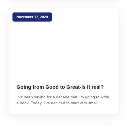
November 12, 2020
Going from Good to Great-is it real?
I’ve been saying for a decade that I’m going to write
a book. Today, I’ve decided to start with small…