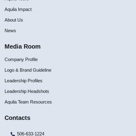
Aquila Impact
About Us
News
Media Room
Company Profile
Logo & Brand Guideline
Leadership Profiles
Leadership Headshots
Aquila Team Resources
Contacts
506-633-1224