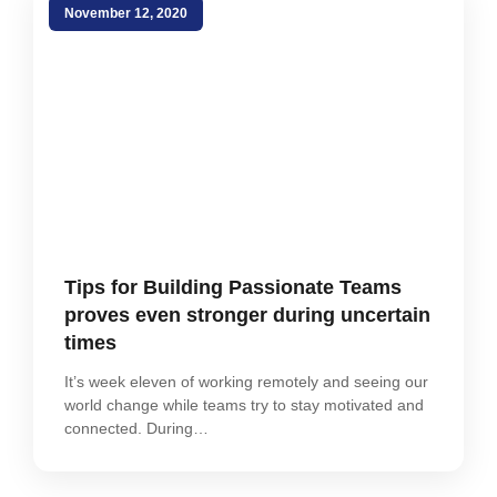
November 12, 2020
Tips for Building Passionate Teams
proves even stronger during uncertain
times
It’s week eleven of working remotely and seeing our
world change while teams try to stay motivated and
connected. During…