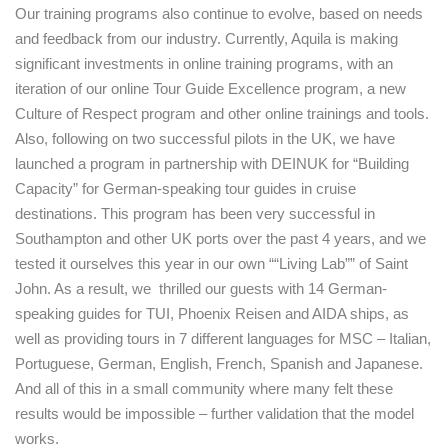
Our training programs also continue to evolve, based on needs
and feedback from our industry. Currently, Aquila is making
significant investments in online training programs, with an
iteration of our online Tour Guide Excellence program, a new
Culture of Respect program and other online trainings and tools.
Also, following on two successful pilots in the UK, we have
launched a program in partnership with DEINUK for “Building
Capacity” for German-speaking tour guides in cruise
destinations. This program has been very successful in
Southampton and other UK ports over the past 4 years, and we
tested it ourselves this year in our own ““Living Lab”” of Saint
John. As a result, we thrilled our guests with 14 German-
speaking guides for TUI, Phoenix Reisen and AIDA ships, as
well as providing tours in 7 different languages for MSC – Italian,
Portuguese, German, English, French, Spanish and Japanese.
And all of this in a small community where many felt these
results would be impossible – further validation that the model
works.