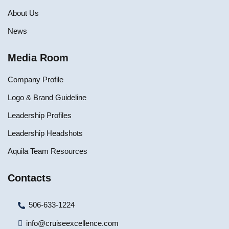
About Us
News
Media Room
Company Profile
Logo & Brand Guideline
Leadership Profiles
Leadership Headshots
Aquila Team Resources
Contacts
506-633-1224
info@cruiseexcellence.com