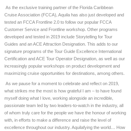
As the exclusive training partner of the Florida Caribbean
Cruise Association (FCCA), Aquila has also just developed and
tested an FCCA Frontline 2.0 to follow our popular FCCA
Customer Service and Frontline workshop. Other programs
developed and tested in 2019 include Storytelling for Tour
Guides and an ACE Attraction Designation. This adds to our
signature programs of the Tour Guide Excellence International
Certification and ACE Tour Operator Designation, as well as our
increasingly popular workshops on product development and
maximizing cruise opportunities for destinations, among others.
As we pause for a moment to celebrate and reflect on 2019,
what strikes me the most is how grateful I am – to have found
myself doing what I love, working alongside an incredible,
passionate team led by two leaders-to-watch in the industry, all
of whom truly care for the people we have the honour of working
with, in efforts to make a difference and raise the level of
excellence throughout our industry. Aquilafying the world… How