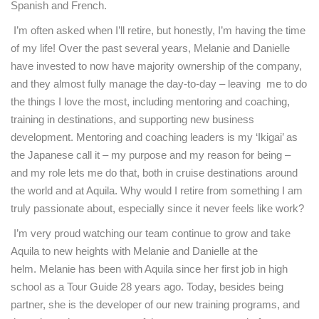
Spanish and French.
I’m often asked when I’ll retire, but honestly, I’m having the time
of my life! Over the past several years, Melanie and Danielle
have invested to now have majority ownership of the company,
and they almost fully manage the day-to-day – leaving me to do
the things I love the most, including mentoring and coaching,
training in destinations, and supporting new business
development. Mentoring and coaching leaders is my ‘Ikigai’ as
the Japanese call it – my purpose and my reason for being –
and my role lets me do that, both in cruise destinations around
the world and at Aquila. Why would I retire from something I am
truly passionate about, especially since it never feels like work?
I’m very proud watching our team continue to grow and take
Aquila to new heights with Melanie and Danielle at the
helm. Melanie has been with Aquila since her first job in high
school as a Tour Guide 28 years ago. Today, besides being
partner, she is the developer of our new training programs, and