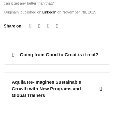
can it get any better than that?
Originally published on
LinkedIn
on November 7th, 2019
Share on:
Going from Good to Great-is it real?
Aquila Re-Imagines Sustainable
Growth with New Programs and
Global Trainers