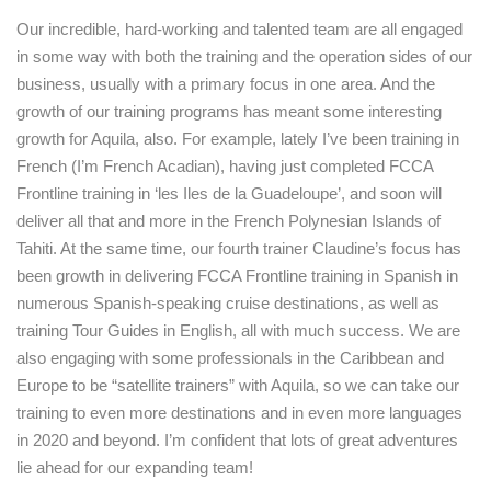
Our incredible, hard-working and talented team are all engaged
in some way with both the training and the operation sides of our
business, usually with a primary focus in one area. And the
growth of our training programs has meant some interesting
growth for Aquila, also. For example, lately I’ve been training in
French (I’m French Acadian), having just completed FCCA
Frontline training in ‘les Iles de la Guadeloupe’, and soon will
deliver all that and more in the French Polynesian Islands of
Tahiti. At the same time, our fourth trainer Claudine’s focus has
been growth in delivering FCCA Frontline training in Spanish in
numerous Spanish-speaking cruise destinations, as well as
training Tour Guides in English, all with much success. We are
also engaging with some professionals in the Caribbean and
Europe to be “satellite trainers” with Aquila, so we can take our
training to even more destinations and in even more languages
in 2020 and beyond. I’m confident that lots of great adventures
lie ahead for our expanding team!