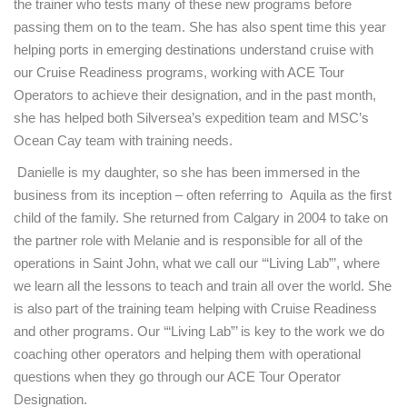
the trainer who tests many of these new programs before
passing them on to the team. She has also spent time this year
helping ports in emerging destinations understand cruise with
our Cruise Readiness programs, working with ACE Tour
Operators to achieve their designation, and in the past month,
she has helped both Silversea’s expedition team and MSC’s
Ocean Cay team with training needs.
Danielle is my daughter, so she has been immersed in the
business from its inception – often referring to Aquila as the first
child of the family. She returned from Calgary in 2004 to take on
the partner role with Melanie and is responsible for all of the
operations in Saint John, what we call our ‘“Living Lab”’, where
we learn all the lessons to teach and train all over the world. She
is also part of the training team helping with Cruise Readiness
and other programs. Our ‘“Living Lab”’ is key to the work we do
coaching other operators and helping them with operational
questions when they go through our ACE Tour Operator
Designation.