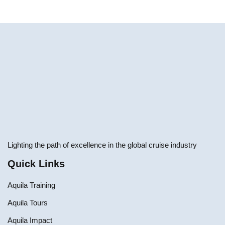
Lighting the path of excellence in the global cruise industry
Quick Links
Aquila Training
Aquila Tours
Aquila Impact