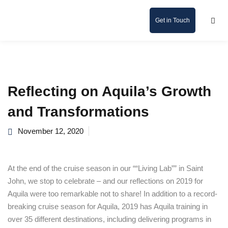
Get in Touch
Reflecting on Aquila’s Growth
and Transformations
November 12, 2020
At the end of the cruise season in our ““Living Lab”” in Saint
John, we stop to celebrate – and our reflections on 2019 for
Aquila were too remarkable not to share! In addition to a record-
breaking cruise season for Aquila, 2019 has Aquila training in
over 35 different destinations, including delivering programs in