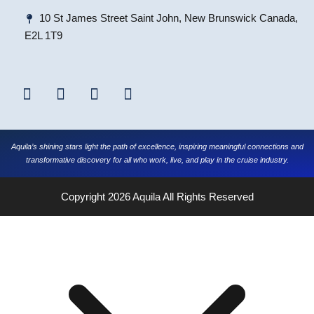
10 St James Street Saint John, New Brunswick Canada,
E2L 1T9
Aquila’s shining stars light the path of excellence, inspiring meaningful connections and
transformative discovery for all who work, live, and play in the cruise industry.
Copyright 2026
Aquila
All Rights Reserved