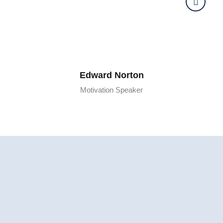
Edward Norton
Motivation Speaker