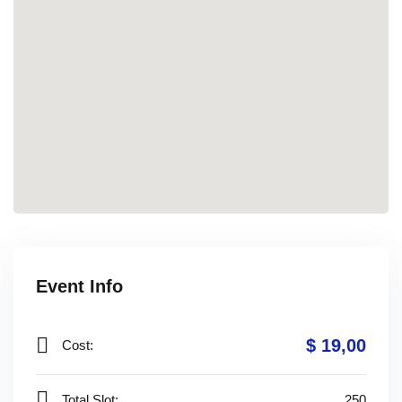
Event Info
$ 19
,00
Cost:
Total Slot:
250