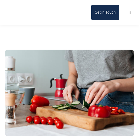
Get in Touch