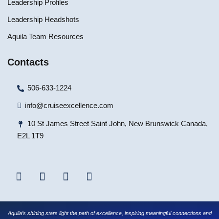
Leadership Profiles
Leadership Headshots
Aquila Team Resources
Contacts
506-633-1224
info@cruiseexcellence.com
10 St James Street Saint John, New Brunswick Canada,
E2L 1T9
Aquila’s shining stars light the path of excellence, inspiring meaningful connections and