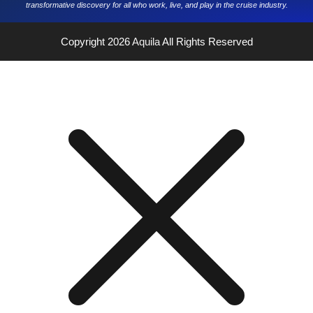
transformative discovery for all who work, live, and play in the cruise industry.
Copyright 2026
Aquila
All Rights Reserved