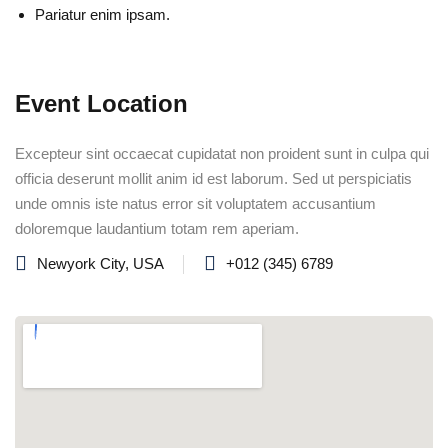
Pariatur enim ipsam.
Event Location
Excepteur sint occaecat cupidatat non proident sunt in culpa qui
officia deserunt mollit anim id est laborum. Sed ut perspiciatis
unde omnis iste natus error sit voluptatem accusantium
doloremque laudantium totam rem aperiam.
Newyork City, USA
+012 (345) 6789