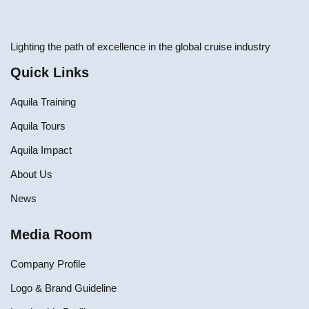
Lighting the path of excellence in the global cruise industry
Quick Links
Aquila Training
Aquila Tours
Aquila Impact
About Us
News
Media Room
Company Profile
Logo & Brand Guideline