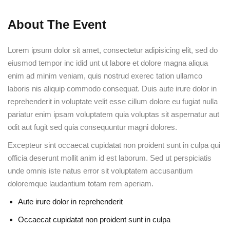
About The Event
Lorem ipsum dolor sit amet, consectetur adipisicing elit, sed do
eiusmod tempor inc idid unt ut labore et dolore magna aliqua
enim ad minim veniam, quis nostrud exerec tation ullamco
laboris nis aliquip commodo consequat. Duis aute irure dolor in
reprehenderit in voluptate velit esse cillum dolore eu fugiat nulla
pariatur enim ipsam voluptatem quia voluptas sit aspernatur aut
odit aut fugit sed quia consequuntur magni dolores.
Excepteur sint occaecat cupidatat non proident sunt in culpa qui
officia deserunt mollit anim id est laborum. Sed ut perspiciatis
unde omnis iste natus error sit voluptatem accusantium
doloremque laudantium totam rem aperiam.
Aute irure dolor in reprehenderit
Occaecat cupidatat non proident sunt in culpa