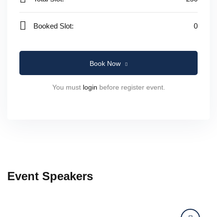
Booked Slot:
0
Book Now
You must
login
before register event.
Event Speakers