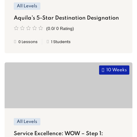
All Levels
Aquila’s 5-Star Destination Designation
(0.0/ 0 Rating)
0 Lessons
1 Students
10 Weeks
All Levels
Service Excellence: WOW – Step 1: