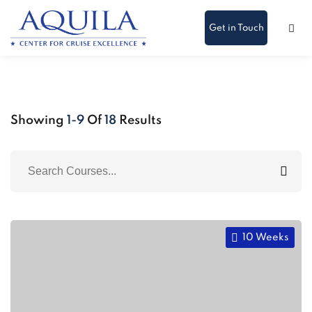
Get in Touch
Showing
1-9
Of
18
Results
10 Weeks