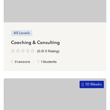
All Levels
Coaching & Consulting
(0.0/ 0 Rating)
0 Lessons
1 Students
10 Weeks