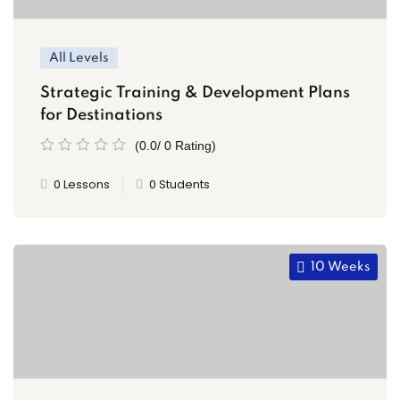
All Levels
Strategic Training & Development Plans
for Destinations
(0.0/ 0 Rating)
0 Lessons
0 Students
10 Weeks