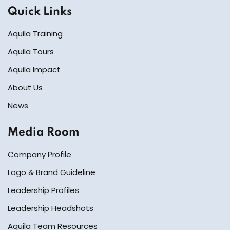
Quick Links
Aquila Training
Aquila Tours
Aquila Impact
About Us
News
Media Room
Company Profile
Logo & Brand Guideline
Leadership Profiles
Leadership Headshots
Aquila Team Resources