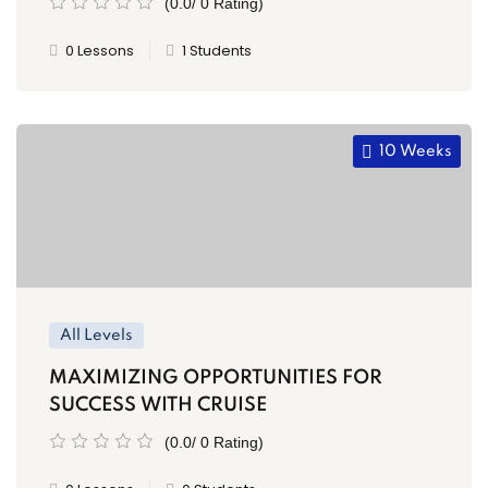
(0.0/ 0 Rating)
0 Lessons
1 Students
10 Weeks
All Levels
MAXIMIZING OPPORTUNITIES FOR
SUCCESS WITH CRUISE
(0.0/ 0 Rating)