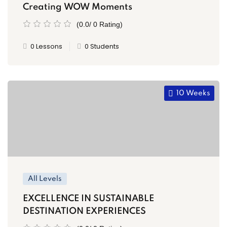
Creating WOW Moments
(0.0/ 0 Rating)
0 Lessons
0 Students
10 Weeks
All Levels
EXCELLENCE IN SUSTAINABLE
DESTINATION EXPERIENCES