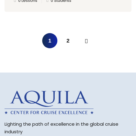
0 Lessons
0 Students
1
2
Lighting the path of excellence in the global cruise
industry