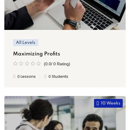
All Levels
Maximizing Profits
(0.0/ 0 Rating)
0 Lessons
0 Students
10 Weeks