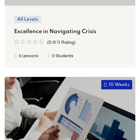
All Levels
Excellence in Navigating Crisis
(0.0/ 0 Rating)
0 Lessons
0 Students
10 Weeks