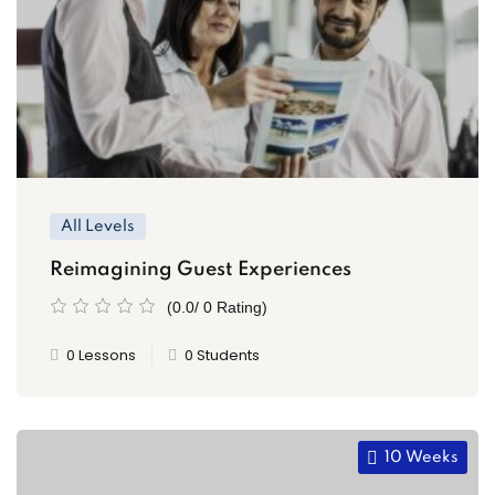
All Levels
Reimagining Guest Experiences
(0.0/ 0 Rating)
0 Lessons
0 Students
10 Weeks