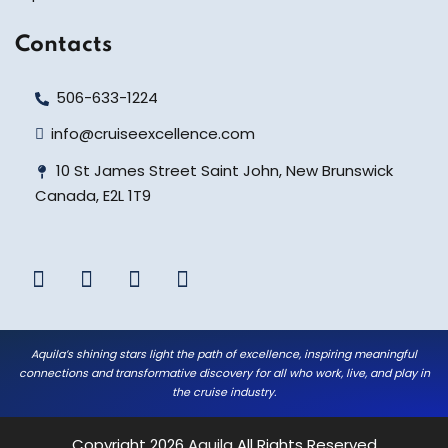
Contacts
506-633-1224
info@cruiseexcellence.com
10 St James Street Saint John, New Brunswick
Canada, E2L 1T9
Aquila’s shining stars light the path of excellence, inspiring meaningful
connections and transformative discovery for all who work, live, and play in
the cruise industry.
Copyright 2026
Aquila
All Rights Reserved