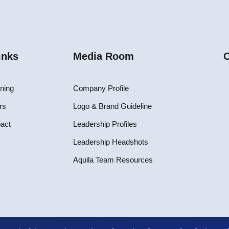
inks
Media Room
C
ining
Company Profile
rs
Logo & Brand Guideline
pact
Leadership Profiles
Leadership Headshots
Aquila Team Resources