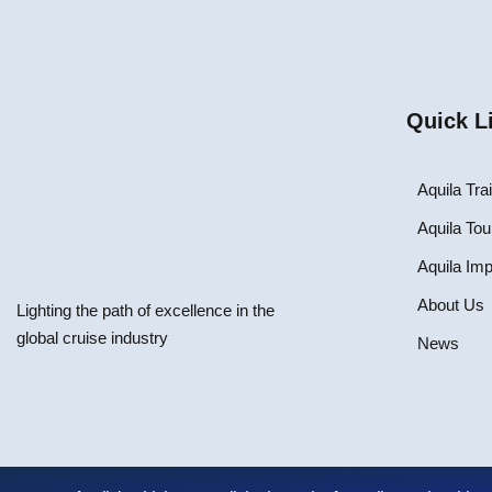
Quick L
Aquila Tra
Aquila Tou
Aquila Im
About Us
Lighting the path of excellence in the
global cruise industry
News