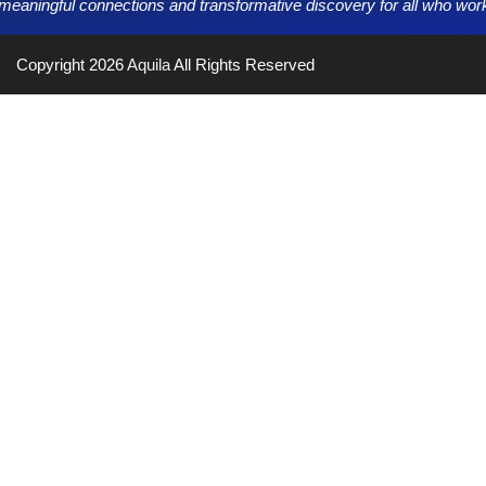
g meaningful connections and transformative discovery for all who work,
Copyright 2026
Aquila
All Rights Reserved