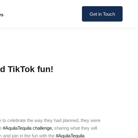
Get in Touch
ws
d TikTok fun!
le to celebrate the way they had planned, they were
he
#AquilaTequila challenge,
sharing what they will
and join in the fun with the
#AquilaTequila