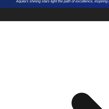
Aquila’s shining stars light the path of excellence, inspirin