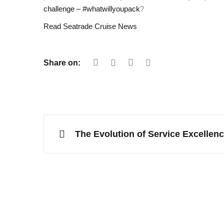
challenge – #whatwillyoupack
?
Read Seatrade Cruise News
Share on:
The Evolution of Service Excellen