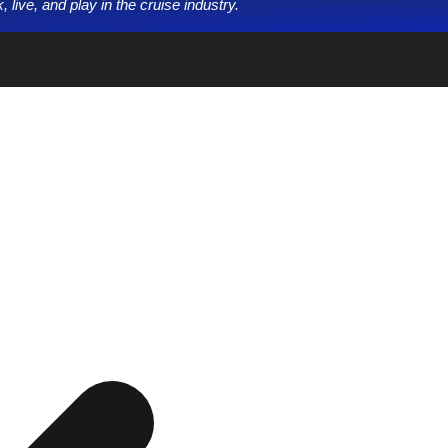
 live, and play in the cruise industry.