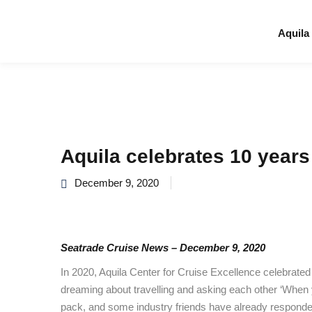
Aquila
Aquila celebrates 10 years
December 9, 2020
Seatrade Cruise News – December 9, 2020
In 2020, Aquila Center for Cruise Excellence celebrated
dreaming about travelling and asking each other ‘When y
pack, and some industry friends have already responded 