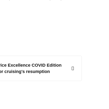
ice Excellence COVID Edition
or cruising's resumption