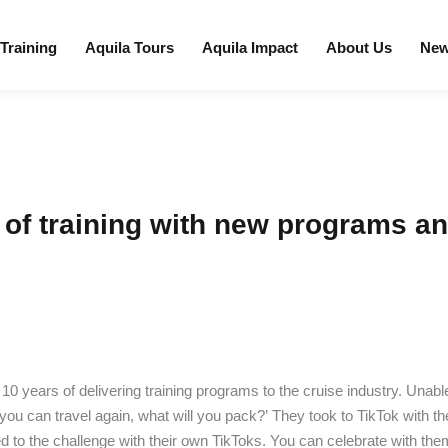
 Training
Aquila Tours
Aquila Impact
About Us
Ne
 of training with new programs an
 10 years of delivering training programs to the cruise industry. Unab
ou can travel again, what will you pack?’ They took to TikTok with t
to the challenge with their own TikToks. You can celebrate with them 