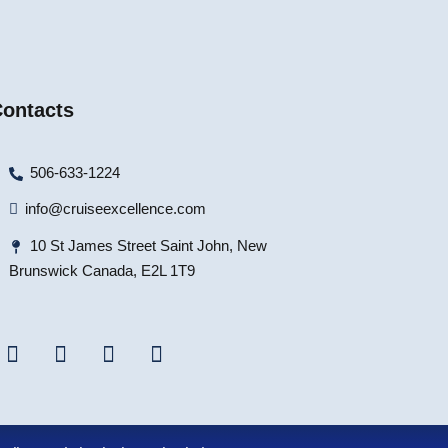
ontacts
506-633-1224
info@cruiseexcellence.com
10 St James Street Saint John, New
Brunswick Canada, E2L 1T9