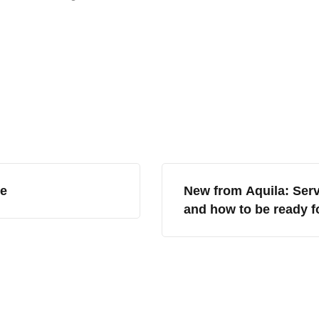
ce
New from Aquila: Serv
and how to be ready f