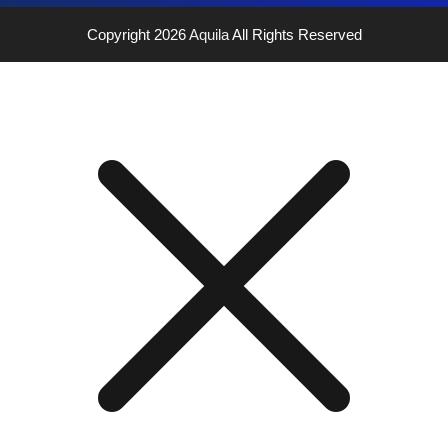
Copyright 2026
Aquila
All Rights Reserved