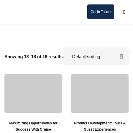
Get in Touch
Showing 13–18 of 18 results
Maximizing Opportunities for
Product Development: Tours &
Success With Cruise
Guest Experiences