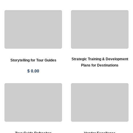
Strategic Training & Development
Storytelling for Tour Guides
Plans for Destinations
$
0
.00