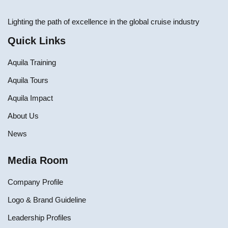
Lighting the path of excellence in the global cruise industry
Quick Links
Aquila Training
Aquila Tours
Aquila Impact
About Us
News
Media Room
Company Profile
Logo & Brand Guideline
Leadership Profiles