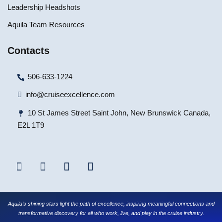
Leadership Headshots
Aquila Team Resources
Contacts
506-633-1224
info@cruiseexcellence.com
10 St James Street Saint John, New Brunswick Canada,
E2L 1T9
Aquila’s shining stars light the path of excellence, inspiring meaningful connections and
transformative discovery for all who work, live, and play in the cruise industry.