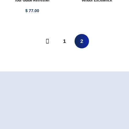
Tour Guide Refresher
Vendor Excellence
$
77
.00
1
2