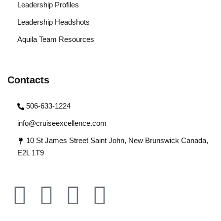
Leadership Profiles
Leadership Headshots
Aquila Team Resources
Contacts
506-633-1224
info@cruiseexcellence.com
10 St James Street Saint John, New Brunswick Canada,
E2L 1T9