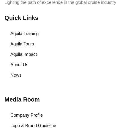
Lighting the path of excellence in the global cruise industry
Quick Links
Aquila Training
Aquila Tours
Aquila Impact
About Us
News
Media Room
Company Profile
Logo & Brand Guideline