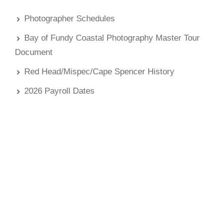
Photographer Schedules
Bay of Fundy Coastal Photography Master Tour
Document
Red Head/Mispec/Cape Spencer History
2026 Payroll Dates