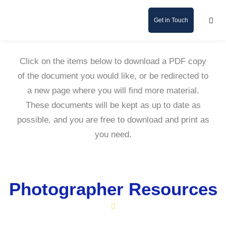
Get in Touch
Click on the items below to download a PDF copy
of the document you would like, or be redirected to
a new page where you will find more material.
These documents will be kept as up to date as
possible, and you are free to download and print as
you need.
Photographer Resources