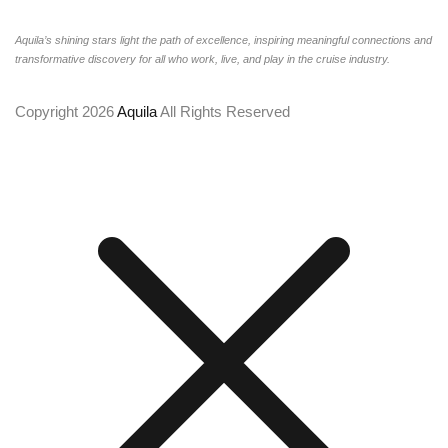
Aquila’s shining stars light the path of excellence, inspiring meaningful connections and
transformative discovery for all who work, live, and play in the cruise industry.
Copyright 2026
Aquila
All Rights Reserved