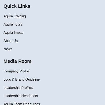
Quick Links
Aquila Training
Aquila Tours
Aquila Impact
About Us
News
Media Room
Company Profile
Logo & Brand Guideline
Leadership Profiles
Leadership Headshots
Aquila Team Resources