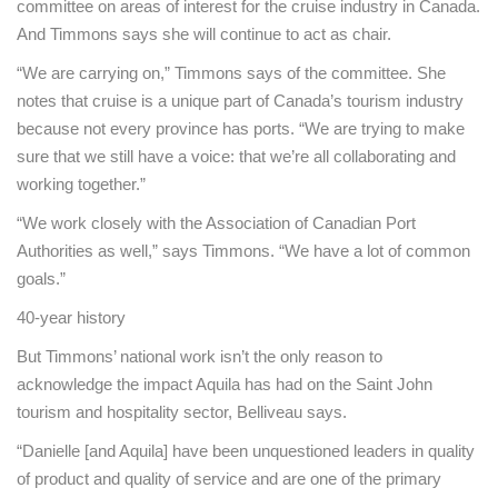
committee on areas of interest for the cruise industry in Canada.
And Timmons says she will continue to act as chair.
“We are carrying on,” Timmons says of the committee. She
notes that cruise is a unique part of Canada’s tourism industry
because not every province has ports. “We are trying to make
sure that we still have a voice: that we’re all collaborating and
working together.”
“We work closely with the Association of Canadian Port
Authorities as well,” says Timmons. “We have a lot of common
goals.”
40-year history
But Timmons’ national work isn’t the only reason to
acknowledge the impact Aquila has had on the Saint John
tourism and hospitality sector, Belliveau says.
“Danielle [and Aquila] have been unquestioned leaders in quality
of product and quality of service and are one of the primary