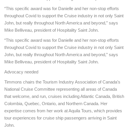
“This specific award was for Danielle and her non-stop efforts
throughout Covid to support the Cruise industry in not only Saint
John, but really throughout North America and beyond,” says
Mike Belliveau, president of Hospitality Saint John.
“This specific award was for Danielle and her non-stop efforts
throughout Covid to support the Cruise industry in not only Saint
John, but really throughout North America and beyond,” says
Mike Belliveau, president of Hospitality Saint John.
Advocacy needed
Timmons chairs the Tourism Industry Association of Canada’s
National Cruise Committee representing all areas of Canada
that welcome, and run, cruises including Atlantic Canada, British
Colombia, Quebec, Ontario, and Northern Canada. Her
expertise comes from her work at Aquila Tours, which provides
tour experiences for cruise ship passengers arriving in Saint
John.