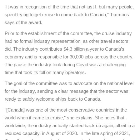
“It was in recognition of the time that not just I, but many people,
spent trying to get cruise to come back to Canada,” Timmons
says of the award.
Prior to the establishment of the committee, the cruise industry
had no formal industry representation, as other travel sectors
did. The industry contributes $4.3 billion a year to Canada’s
economy and is responsible for 30,000 jobs across the country.
The pause the industry took during Covid was a challenging
time that took its toll on many operators.
The goal of the committee was to advocate on the national level
for the industry, sending a clear message that the sector was
ready to safely welcome ships back to Canada.
“[Canada] was one of the most conservative countries in the
world when it came to cruise,” she explains. She notes that,
worldwide, the industry actually started back up again, albeit in a
reduced capacity, in August of 2020. In the late spring of 2021,