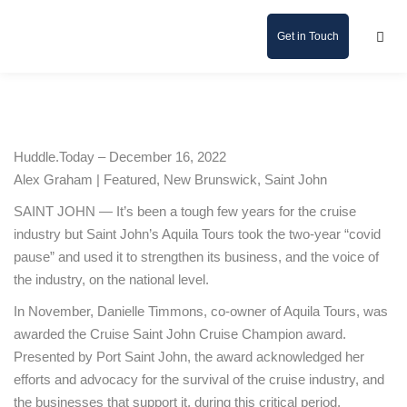
Get in Touch
Huddle.Today – December 16, 2022
Alex Graham | Featured, New Brunswick, Saint John
SAINT JOHN — It’s been a tough few years for the cruise
industry but Saint John’s Aquila Tours took the two-year “covid
pause” and used it to strengthen its business, and the voice of
the industry, on the national level.
In November, Danielle Timmons, co-owner of Aquila Tours, was
awarded the Cruise Saint John Cruise Champion award.
Presented by Port Saint John, the award acknowledged her
efforts and advocacy for the survival of the cruise industry, and
the businesses that support it, during this critical period.