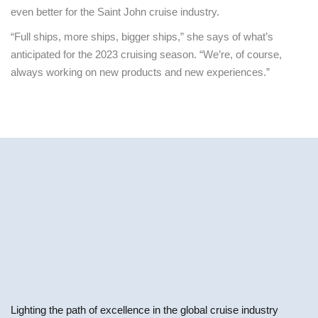
even better for the Saint John cruise industry.
“Full ships, more ships, bigger ships,” she says of what’s
anticipated for the 2023 cruising season. “We’re, of course,
always working on new products and new experiences.”
Lighting the path of excellence in the global cruise industry