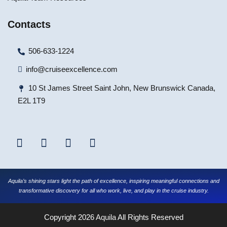
Contacts
506-633-1224
info@cruiseexcellence.com
10 St James Street Saint John, New Brunswick Canada,
E2L 1T9
Aquila’s shining stars light the path of excellence, inspiring meaningful connections and
transformative discovery for all who work, live, and play in the cruise industry.
Copyright 2026
Aquila
All Rights Reserved