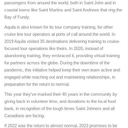
passengers from around the world, both in Saint John and in
coastal towns like Saint Martins and Saint Andrews that ring the
Bay of Fundy.
Aquila is also known for its tour company training, for other
cruise line tour operators at ports of call around the world. In
2019 Aquila visited 35 destinations delivering training to cruise-
focused tour operations like theirs. In 2020, instead of
abandoning training, they embraced it, providing virtual training
for partners across the globe. During the downtime of the
pandemic, this initiative helped keep their own team active and
engaged while reaching out and maintaining relationships, in
preparation for the return to normal.
This year they’ve marked their 40 years in the community by
giving back in volunteer time, and donations to the local food
bank, in recognition of the tough times Saint Johners and all
Canadians are facing.
If 2022 was the return to almost normal, 2023 promises to be