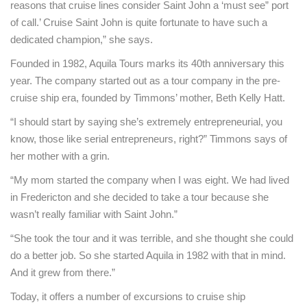
reasons that cruise lines consider Saint John a ‘must see” port
of call.’ Cruise Saint John is quite fortunate to have such a
dedicated champion,” she says.
Founded in 1982, Aquila Tours marks its 40th anniversary this
year. The company started out as a tour company in the pre-
cruise ship era, founded by Timmons’ mother, Beth Kelly Hatt.
“I should start by saying she’s extremely entrepreneurial, you
know, those like serial entrepreneurs, right?” Timmons says of
her mother with a grin.
“My mom started the company when I was eight. We had lived
in Fredericton and she decided to take a tour because she
wasn’t really familiar with Saint John.”
“She took the tour and it was terrible, and she thought she could
do a better job. So she started Aquila in 1982 with that in mind.
And it grew from there.”
Today, it offers a number of excursions to cruise ship