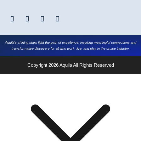
Aquila’s shining stars light the path of excellence, inspiring meaningful connections and
transformative discovery for all who work, live, and play in the cruise industry.
Copyright 2026
Aquila
All Rights Reserved