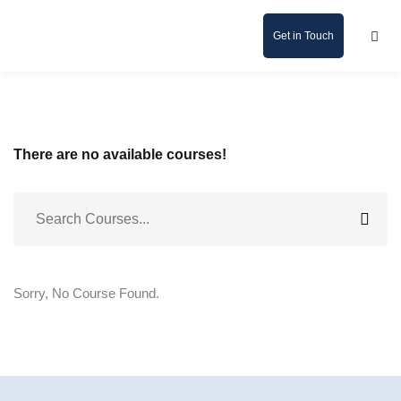
Get in Touch
There are no available courses!
Sorry, No Course Found.