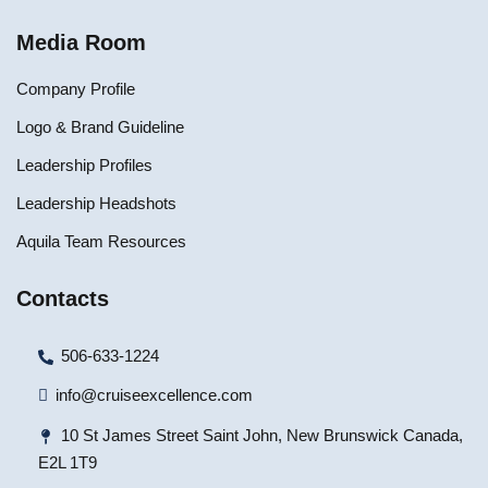
Media Room
Company Profile
Logo & Brand Guideline
Leadership Profiles
Leadership Headshots
Aquila Team Resources
Contacts
506-633-1224
info@cruiseexcellence.com
10 St James Street Saint John, New Brunswick Canada,
E2L 1T9