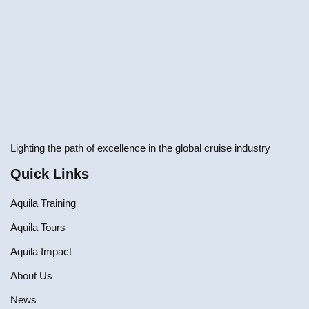
Lighting the path of excellence in the global cruise industry
Quick Links
Aquila Training
Aquila Tours
Aquila Impact
About Us
News