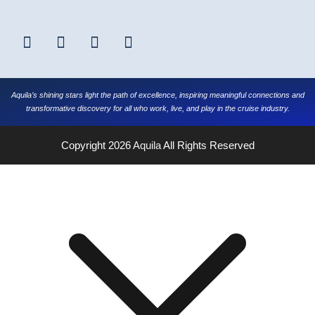
Aquila’s shining stars light the path of excellence, inspiring meaningful connections and
transformative discovery for all who work, live, and play in the cruise industry.
Copyright 2026
Aquila
All Rights Reserved