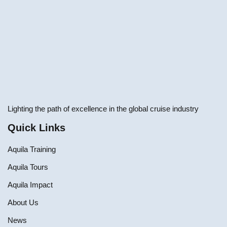
Lighting the path of excellence in the global cruise industry
Quick Links
Aquila Training
Aquila Tours
Aquila Impact
About Us
News