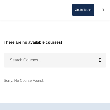
Get in Touch
There are no available courses!
Sorry, No Course Found.