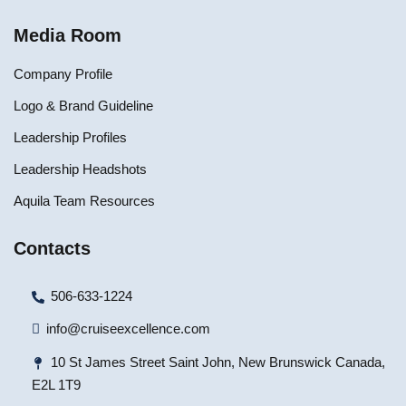
Media Room
Company Profile
Logo & Brand Guideline
Leadership Profiles
Leadership Headshots
Aquila Team Resources
Contacts
506-633-1224
info@cruiseexcellence.com
10 St James Street Saint John, New Brunswick Canada,
E2L 1T9