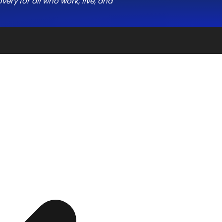
ery for all who work, live, and