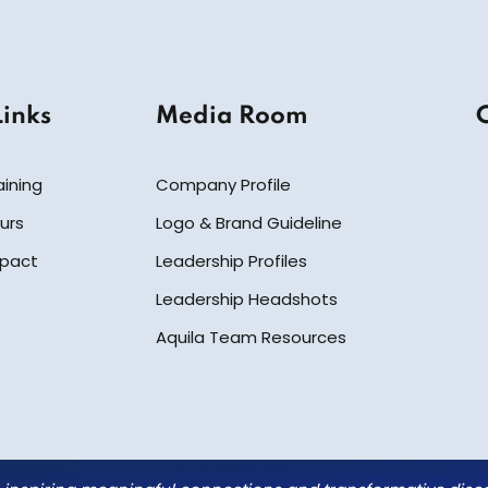
Links
Media Room
aining
Company Profile
urs
Logo & Brand Guideline
mpact
Leadership Profiles
Leadership Headshots
Aquila Team Resources