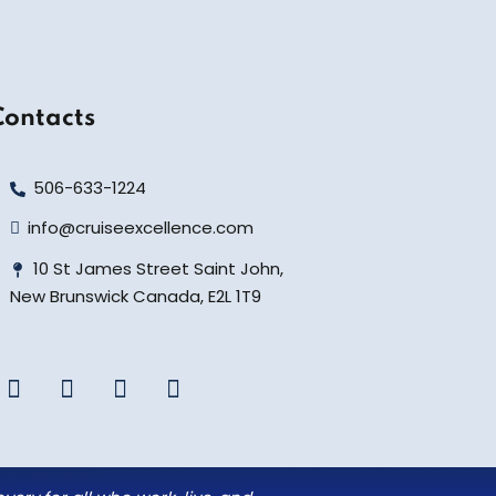
Contacts
506-633-1224
info@cruiseexcellence.com
10 St James Street Saint John,
New Brunswick Canada, E2L 1T9