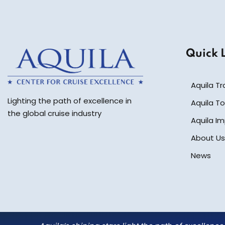
Quick 
Aquila Tr
Lighting the path of excellence in
Aquila To
the global cruise industry
Aquila I
About Us
News