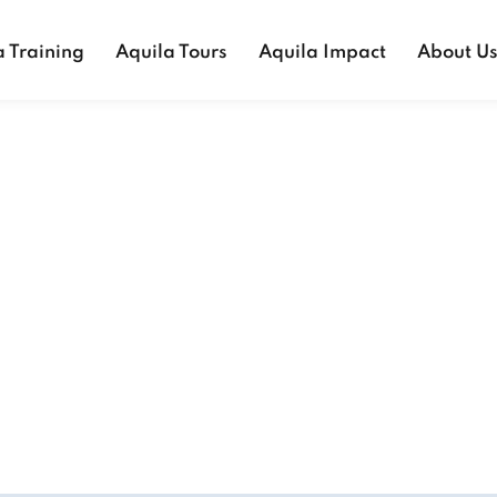
a Training
Aquila Tours
Aquila Impact
About U