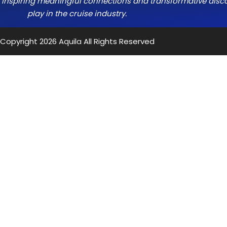
e, inspiring meaningful connections and transformative discov
play in the cruise industry.
Copyright 2026
Aquila
All Rights Reserved