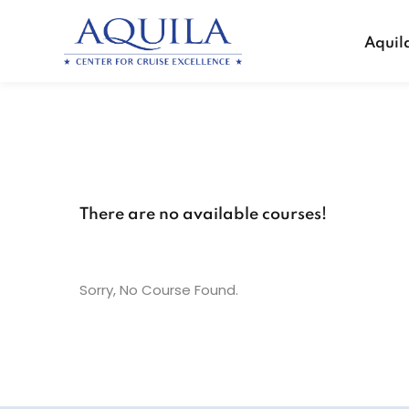
Aquil
There are no available courses!
Sorry, No Course Found.