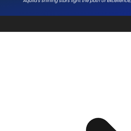
Aquila’s shining stars light the path of excellenc