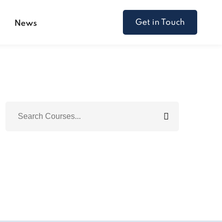
Get in Touch
s
News