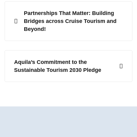
Partnerships That Matter: Building
Bridges across Cruise Tourism and
Beyond!
Aquila’s Commitment to the
Sustainable Tourism 2030 Pledge