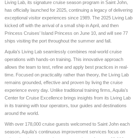
Living Lab, its signature cruise season program in Saint John,
has officially launched for 2025, continuing a legacy of delivering
exceptional visitor experiences since 1989. The 2025 Living Lab
kicked off with the arrival of a small ship in April, and then
Princess Cruises’ Island Princess on June 10, and will see 77
ships visiting the port throughout the summer and fall.
Aquila’s Living Lab seamlessly combines real-world cruise
operations with hands-on training. This innovative approach
allows the team to test, refine and apply best practices in real-
time. Focused on practicality rather than theory, the Living Lab
remains grounded, effective and proven by living the cruise
experience every day. Unlike traditional training firms, Aquila’s
Center for Cruise Excellence brings insights from its Living Lab
in its training with tour operators, tour guides and destinations
around the world.
With over 178,000 cruise guests welcomed to Saint John each
season, Aquila’s continuous improvement services focus on