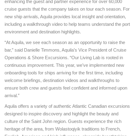
enhancing the guest and partner experience for over 60,000
cruise guests that the company takes on tour each season. For
new ship arrivals, Aquila provides local insight and orientation,
including a walkthrough video to help teams understand the port
environment and destination highlights.
“At Aquila, we see each season as an opportunity to raise the
bar,” said Danielle Timmons, Aquila’s Vice President of Cruise
Operations & Shore Excursions. “Our Living Lab is rooted in
continuous improvement. This year, we’ve implemented new
onboarding tools for ships arriving for the first time, including
welcome briefings, destination videos and walkthroughs to
ensure both crew and guests feel confident and informed upon
arrival.”
Aquila offers a variety of authentic Atlantic Canadian excursions
designed to inspire discovery and highlight the beauty and
culture of the Saint John region. Guests experience the rich
heritage of the area, from Wolastoqiyik traditions to French,