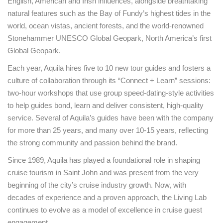
English, American and Irish influences, alongside breathtaking
natural features such as the Bay of Fundy’s highest tides in the
world, ocean vistas, ancient forests, and the world-renowned
Stonehammer UNESCO Global Geopark, North America’s first
Global Geopark.
Each year, Aquila hires five to 10 new tour guides and fosters a
culture of collaboration through its “Connect + Learn” sessions:
two-hour workshops that use group speed-dating-style activities
to help guides bond, learn and deliver consistent, high-quality
service. Several of Aquila’s guides have been with the company
for more than 25 years, and many over 10-15 years, reflecting
the strong community and passion behind the brand.
Since 1989, Aquila has played a foundational role in shaping
cruise tourism in Saint John and was present from the very
beginning of the city’s cruise industry growth. Now, with
decades of experience and a proven approach, the Living Lab
continues to evolve as a model of excellence in cruise guest
engagement.