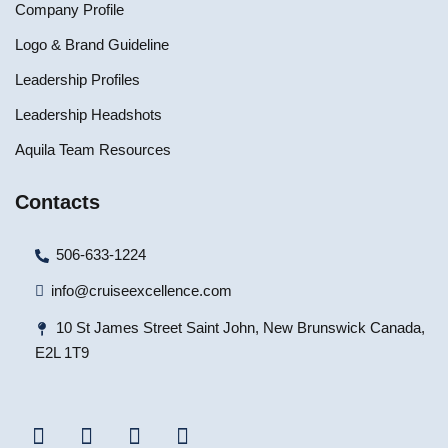
Company Profile
Logo & Brand Guideline
Leadership Profiles
Leadership Headshots
Aquila Team Resources
Contacts
506-633-1224
info@cruiseexcellence.com
10 St James Street Saint John, New Brunswick Canada,
E2L 1T9