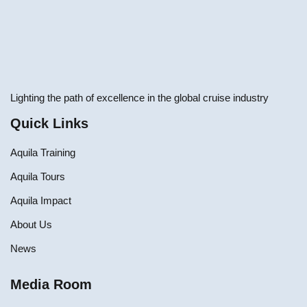
Lighting the path of excellence in the global cruise industry
Quick Links
Aquila Training
Aquila Tours
Aquila Impact
About Us
News
Media Room