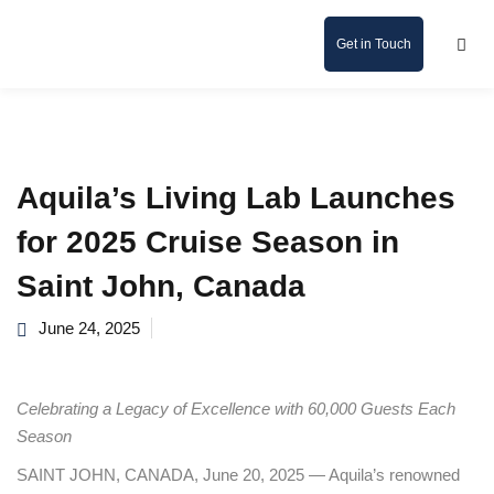
Get in Touch
Aquila’s Living Lab Launches
for 2025 Cruise Season in
Saint John, Canada
June 24, 2025
Celebrating a Legacy of Excellence with 60,000 Guests Each
Season
SAINT JOHN, CANADA, June 20, 2025 — Aquila’s renowned