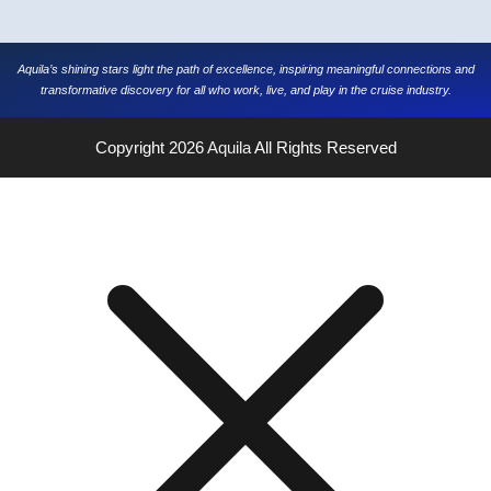
Aquila’s shining stars light the path of excellence, inspiring meaningful connections and
transformative discovery for all who work, live, and play in the cruise industry.
Copyright 2026
Aquila
All Rights Reserved