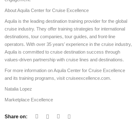
About Aquila Center for Cruise Excellence
Aquila is the leading destination training provider for the global
cruise industry. They offer training strategies for international
destinations, tour companies, tour guides, and front-line
operators. With over 35 years’ experience in the cruise industry,
Aquila is committed to cruise destination success through
values-driven partnership with cruise lines and destinations.
For more information on Aquila Center for Cruise Excellence
and its training programs, visit cruiseexcellence.com.
Natalia Lopez
Marketplace Excellence
Share on: