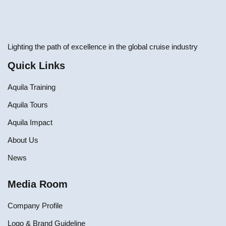
Lighting the path of excellence in the global cruise industry
Quick Links
Aquila Training
Aquila Tours
Aquila Impact
About Us
News
Media Room
Company Profile
Logo & Brand Guideline