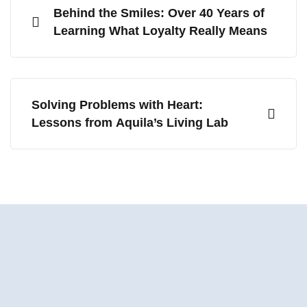
Behind the Smiles: Over 40 Years of
Learning What Loyalty Really Means
Solving Problems with Heart:
Lessons from Aquila’s Living Lab