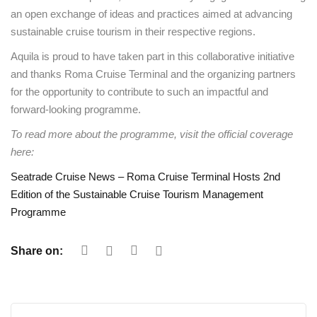
an open exchange of ideas and practices aimed at advancing
sustainable cruise tourism in their respective regions.
Aquila is proud to have taken part in this collaborative initiative
and thanks Roma Cruise Terminal and the organizing partners
for the opportunity to contribute to such an impactful and
forward-looking programme.
To read more about the programme, visit the official coverage
here:
Seatrade Cruise News – Roma Cruise Terminal Hosts 2nd
Edition of the Sustainable Cruise Tourism Management
Programme
Share on: