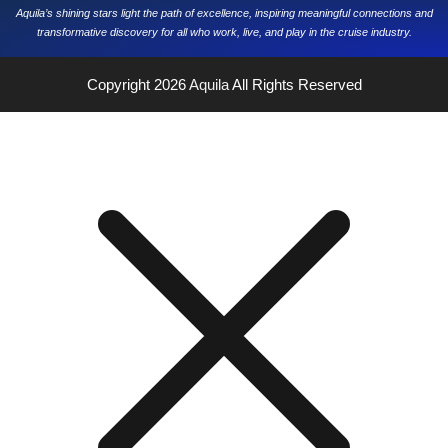
Aquila’s shining stars light the path of excellence, inspiring meaningful connections and
transformative discovery for all who work, live, and play in the cruise industry.
Copyright 2026
Aquila
All Rights Reserved