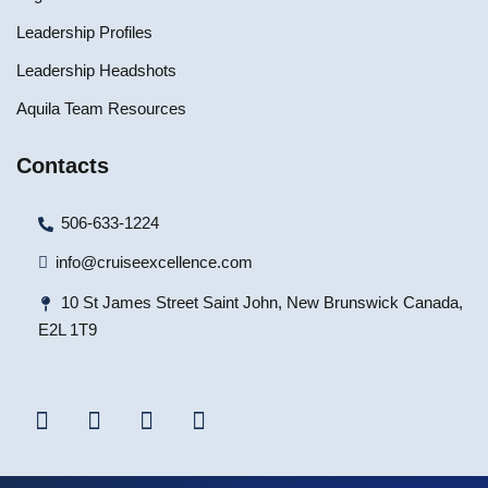
Leadership Profiles
Leadership Headshots
Aquila Team Resources
Contacts
506-633-1224
info@cruiseexcellence.com
10 St James Street Saint John, New Brunswick Canada,
E2L 1T9