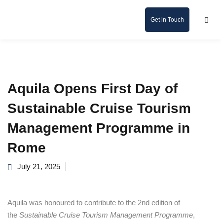
Get in Touch
Aquila Opens First Day of
Sustainable Cruise Tourism
Management Programme in
Rome
July 21, 2025
Aquila was honoured to contribute to the 2nd edition of
the
Sustainable Cruise Tourism Management Programme
,