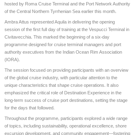
hosted by Roma Cruise Terminal and the Port Network Authority
of the Central Northern Tyrrhenian Sea earlier this month.
Ambra Attus represented Aquila in delivering the opening
session of the first full day of training at the Vespucci Terminal in
Civitavecchia. This marked the beginning of a six-day
programme designed for cruise terminal managers and port
authority executives from the Indian Ocean Rim Association
(IORA).
The session focused on providing participants with an overview
of the global cruise industry, with particular attention to the
unique characteristics that shape cruise operations. It also
emphasized the critical role of Destination Experience in the
long-term success of cruise port destinations, setting the stage
for the days that followed.
Throughout the programme, participants explored a wide range
of topics, including sustainability, operational excellence, shore
excursion development, and community engagement—fostering