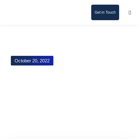
Get in Touch
October 20, 2022