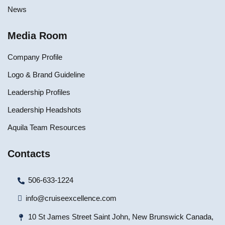
News
Media Room
Company Profile
Logo & Brand Guideline
Leadership Profiles
Leadership Headshots
Aquila Team Resources
Contacts
506-633-1224
info@cruiseexcellence.com
10 St James Street Saint John, New Brunswick Canada,