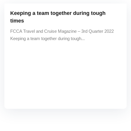
Keeping a team together during tough
times
FCCA Travel and Cruise Magazine – 3rd Quarter 2022
Keeping a team together during tough...