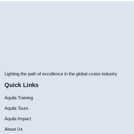
Lighting the path of excellence in the global cruise industry
Quick Links
Aquila Training
Aquila Tours
Aquila Impact
About Us