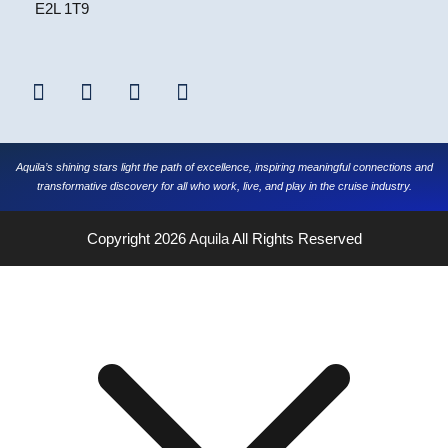
E2L 1T9
Aquila’s shining stars light the path of excellence, inspiring meaningful connections and
transformative discovery for all who work, live, and play in the cruise industry.
Copyright 2026
Aquila
All Rights Reserved