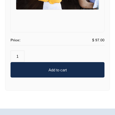
Price:
$
97
.00
Add to cart