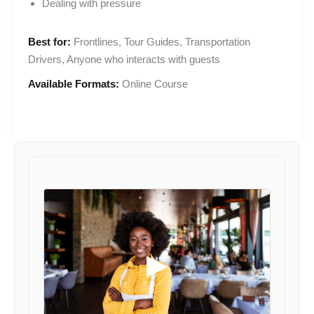
Dealing with pressure
Best for:
Frontlines, Tour Guides, Transportation
Drivers, Anyone who interacts with guests
Available Formats:
Online Course
▶