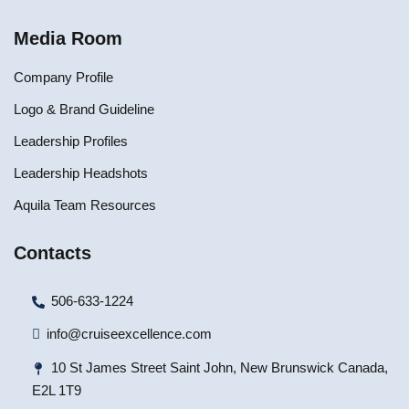
Media Room
Company Profile
Logo & Brand Guideline
Leadership Profiles
Leadership Headshots
Aquila Team Resources
Contacts
506-633-1224
info@cruiseexcellence.com
10 St James Street Saint John, New Brunswick Canada,
E2L 1T9