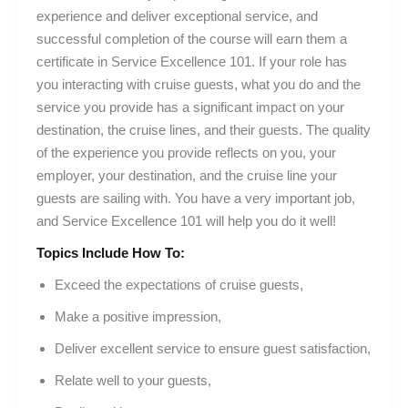
experience and deliver exceptional service, and
successful completion of the course will earn them a
certificate in Service Excellence 101. If your role has
you interacting with cruise guests, what you do and the
service you provide has a significant impact on your
destination, the cruise lines, and their guests. The quality
of the experience you provide reflects on you, your
employer, your destination, and the cruise line your
guests are sailing with. You have a very important job,
and Service Excellence 101 will help you do it well!
Topics Include How To:
Exceed the expectations of cruise guests,
Make a positive impression,
Deliver excellent service to ensure guest satisfaction,
Relate well to your guests,