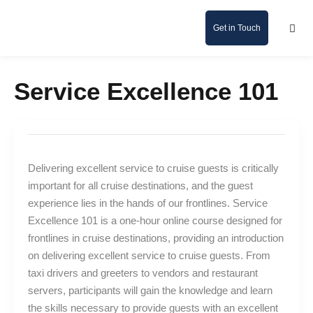
Get in Touch
Service Excellence 101
Delivering excellent service to cruise guests is critically
important for all cruise destinations, and the guest
experience lies in the hands of our frontlines. Service
Excellence 101 is a one-hour online course designed for
frontlines in cruise destinations, providing an introduction
on delivering excellent service to cruise guests. From
taxi drivers and greeters to vendors and restaurant
servers, participants will gain the knowledge and learn
the skills necessary to provide guests with an excellent