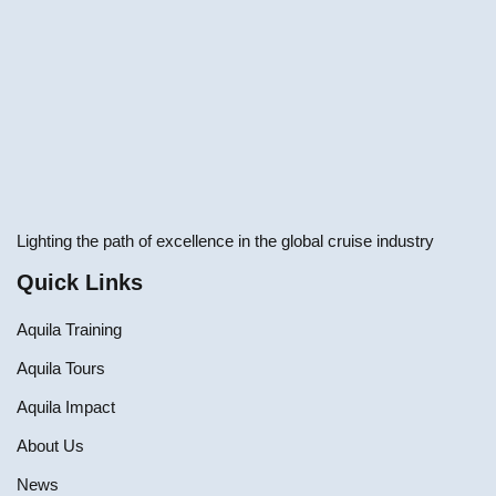
Lighting the path of excellence in the global cruise industry
Quick Links
Aquila Training
Aquila Tours
Aquila Impact
About Us
News