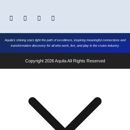
Aquila’s shining stars light the path of excellence, inspiring meaningful connections and
transformative discovery for all who work, live, and play in the cruise industry.
Copyright 2026
Aquila
All Rights Reserved