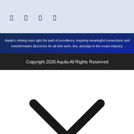
Aquila’s shining stars light the path of excellence, inspiring meaningful connections and
transformative discovery for all who work, live, and play in the cruise industry.
Copyright 2026
Aquila
All Rights Reserved