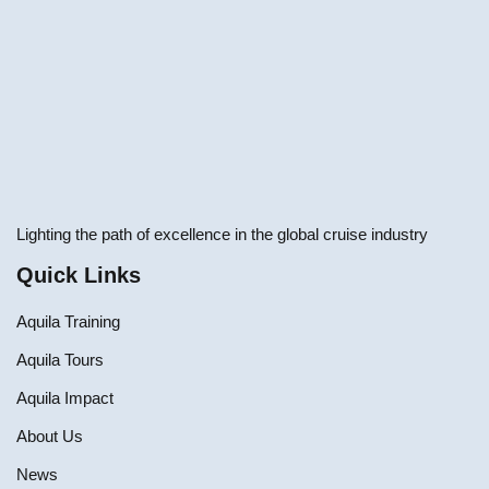
Lighting the path of excellence in the global cruise industry
Quick Links
Aquila Training
Aquila Tours
Aquila Impact
About Us
News