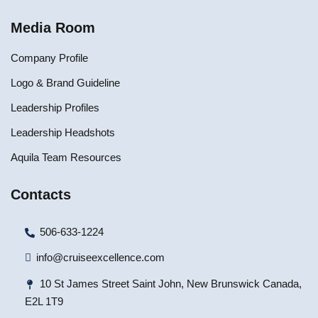
Media Room
Company Profile
Logo & Brand Guideline
Leadership Profiles
Leadership Headshots
Aquila Team Resources
Contacts
506-633-1224
info@cruiseexcellence.com
10 St James Street Saint John, New Brunswick Canada,
E2L 1T9