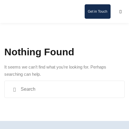
Get in Touch
Nothing Found
It seems we can’t find what you’re looking for. Perhaps
searching can help.